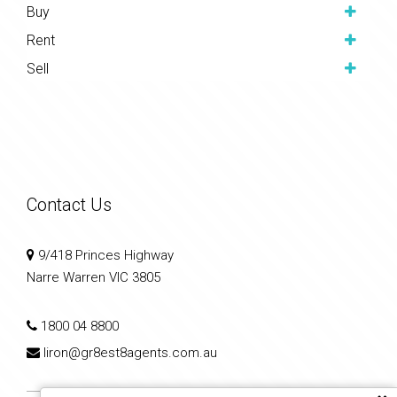
Buy
Rent
Sell
Contact Us
9/418 Princes Highway
Narre Warren VIC 3805
1800 04 8800
liron@gr8est8agents.com.au