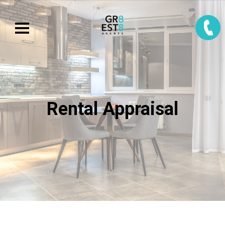
Rental Appraisal