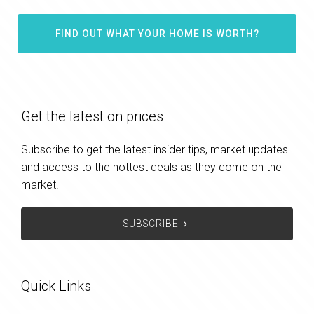
FIND OUT WHAT YOUR HOME IS WORTH?
Get the latest on prices
Subscribe to get the latest insider tips, market updates
and access to the hottest deals as they come on the
market.
SUBSCRIBE
Quick Links