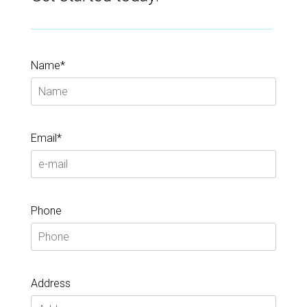
Name*
Email*
Phone
Address