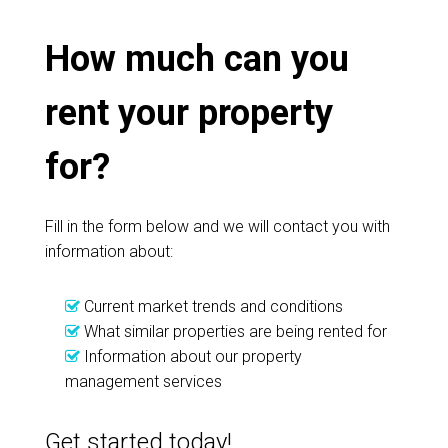
How much can you
rent your property
for?
Fill in the form below and we will contact you with
information about:
Current market trends and conditions
What similar properties are being rented for
Information about our property
management services
Get started today!