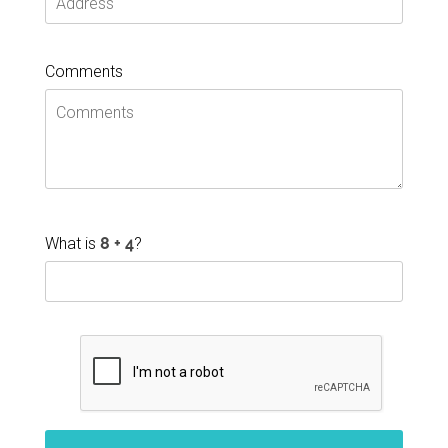
Comments
What is
?