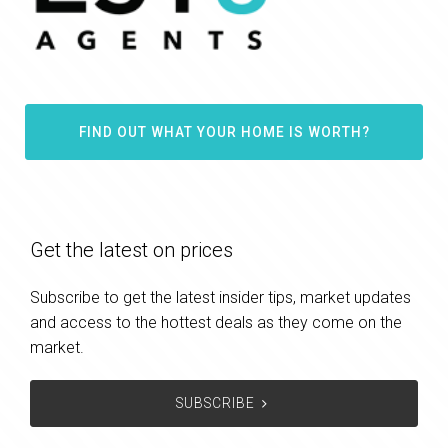
FIND OUT WHAT YOUR HOME IS WORTH?
Get the latest on prices
Subscribe to get the latest insider tips, market updates
and access to the hottest deals as they come on the
market.
SUBSCRIBE