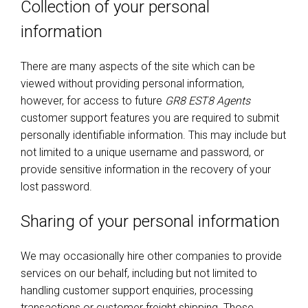
Collection of your personal
information
There are many aspects of the site which can be
viewed without providing personal information,
however, for access to future
GR8 EST8 Agents
customer support features you are required to submit
personally identifiable information. This may include but
not limited to a unique username and password, or
provide sensitive information in the recovery of your
lost password.
Sharing of your personal information
We may occasionally hire other companies to provide
services on our behalf, including but not limited to
handling customer support enquiries, processing
transactions or customer freight shipping. Those