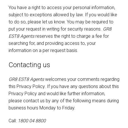
You have a right to access your personal information,
subject to exceptions allowed by law. If you would like
to do so, please let us know. You may be required to
put your request in writing for security reasons.
GR8
EST8 Agents
reserves the right to charge a fee for
searching for, and providing access to, your
information on a per request basis.
Contacting us
GR8 EST8 Agents
welcomes your comments regarding
this Privacy Policy. If you have any questions about this
Privacy Policy and would like further information,
please contact us by any of the following means during
business hours Monday to Friday.
Call:
1800 04 8800