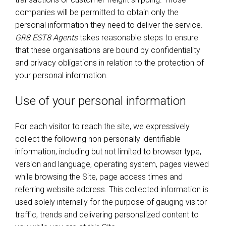
companies will be permitted to obtain only the
personal information they need to deliver the service.
GR8 EST8 Agents
takes reasonable steps to ensure
that these organisations are bound by confidentiality
and privacy obligations in relation to the protection of
your personal information.
Use of your personal information
For each visitor to reach the site, we expressively
collect the following non-personally identifiable
information, including but not limited to browser type,
version and language, operating system, pages viewed
while browsing the Site, page access times and
referring website address. This collected information is
used solely internally for the purpose of gauging visitor
traffic, trends and delivering personalized content to