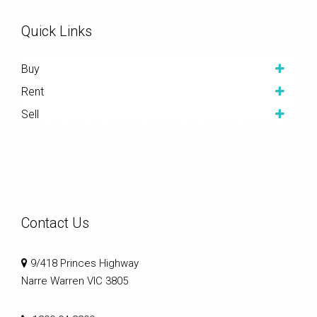
Quick Links
Buy
Rent
Sell
Contact Us
9/418 Princes Highway
Narre Warren VIC 3805