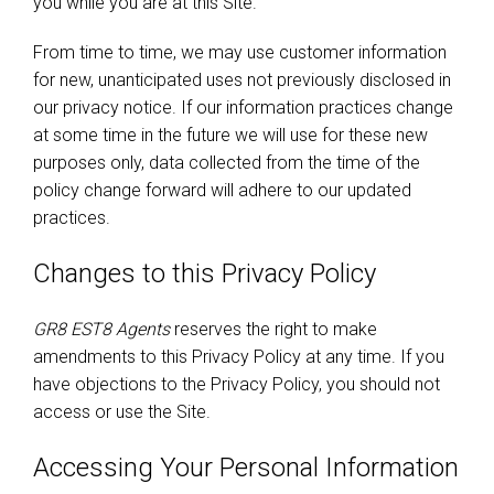
you while you are at this Site.
From time to time, we may use customer information
for new, unanticipated uses not previously disclosed in
our privacy notice. If our information practices change
at some time in the future we will use for these new
purposes only, data collected from the time of the
policy change forward will adhere to our updated
practices.
Changes to this Privacy Policy
GR8 EST8 Agents
reserves the right to make
amendments to this Privacy Policy at any time. If you
have objections to the Privacy Policy, you should not
access or use the Site.
Accessing Your Personal Information