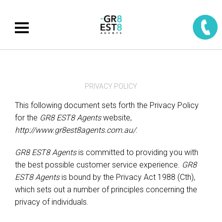
PRIVACY POLICY
This following document sets forth the Privacy Policy
for the
GR8 EST8 Agents
website,
http://www.gr8est8agents.com.au/
.
GR8 EST8 Agents
is committed to providing you with
the best possible customer service experience.
GR8
EST8 Agents
is bound by the Privacy Act 1988 (Cth),
which sets out a number of principles concerning the
privacy of individuals.