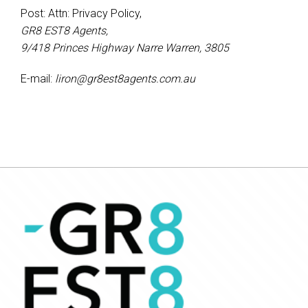
Post: Attn: Privacy Policy,
GR8 EST8 Agents,
9/418 Princes Highway Narre Warren, 3805
E-mail:
liron@gr8est8agents.com.au