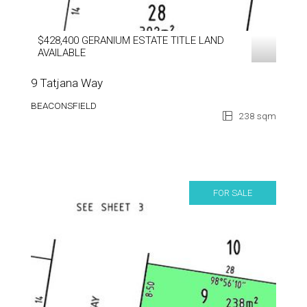
$428,400 GERANIUM ESTATE TITLE LAND
AVAILABLE
9 Tatjana Way
BEACONSFIELD
238 sqm
FOR SALE