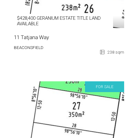
$428,400 GERANIUM ESTATE TITLE LAND
AVAILABLE
11 Tatjana Way
BEACONSFIELD
238 sqm
FOR SALE