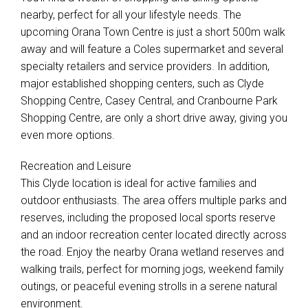
nearby, perfect for all your lifestyle needs. The
upcoming Orana Town Centre is just a short 500m walk
away and will feature a Coles supermarket and several
specialty retailers and service providers. In addition,
major established shopping centers, such as Clyde
Shopping Centre, Casey Central, and Cranbourne Park
Shopping Centre, are only a short drive away, giving you
even more options.
Recreation and Leisure
This Clyde location is ideal for active families and
outdoor enthusiasts. The area offers multiple parks and
reserves, including the proposed local sports reserve
and an indoor recreation center located directly across
the road. Enjoy the nearby Orana wetland reserves and
walking trails, perfect for morning jogs, weekend family
outings, or peaceful evening strolls in a serene natural
environment.