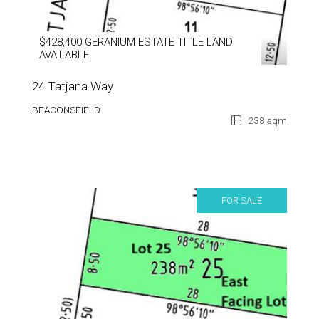
$428,400 GERANIUM ESTATE TITLE LAND
AVAILABLE
24 Tatjana Way
BEACONSFIELD
238 sqm
FOR SALE