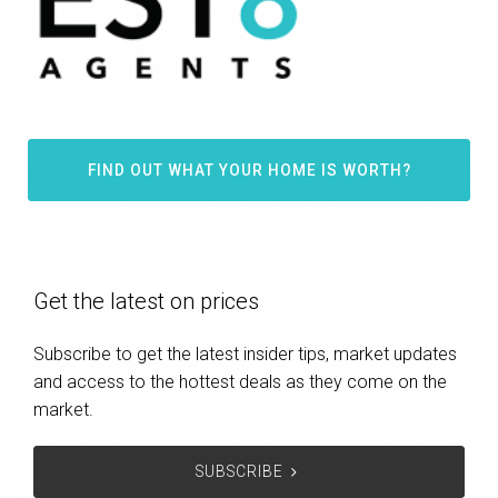
FIND OUT WHAT YOUR HOME IS WORTH?
Get the latest on prices
Subscribe to get the latest insider tips, market updates
and access to the hottest deals as they come on the
market.
SUBSCRIBE