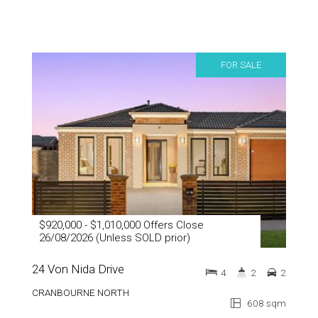
FOR SALE
$920,000 - $1,010,000 Offers Close
26/08/2026 (Unless SOLD prior)
24 Von Nida Drive
4
2
2
CRANBOURNE NORTH
608 sqm