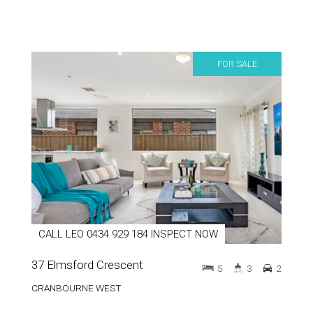
FOR SALE
CALL LEO 0434 929 184 INSPECT NOW
37 Elmsford Crescent
5
3
2
CRANBOURNE WEST