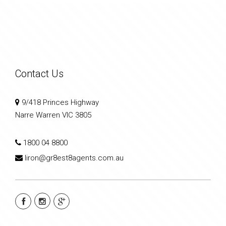
Contact Us
9/418 Princes Highway
Narre Warren VIC 3805
1800 04 8800
liron@gr8est8agents.com.au