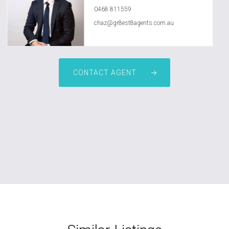
0468 811559
chaz@gr8est8agents.com.au
CONTACT AGENT