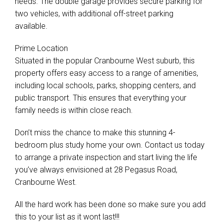
needs. The double garage provides secure parking for
two vehicles, with additional off-street parking
available.
Prime Location
Situated in the popular Cranbourne West suburb, this
property offers easy access to a range of amenities,
including local schools, parks, shopping centers, and
public transport. This ensures that everything your
family needs is within close reach.
Don’t miss the chance to make this stunning 4-
bedroom plus study home your own. Contact us today
to arrange a private inspection and start living the life
you’ve always envisioned at 28 Pegasus Road,
Cranbourne West.
All the hard work has been done so make sure you add
this to your list as it wont last!!!