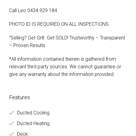
Call Leo 0434 929 184
PHOTO ID IS REQUIRED ON ALL INSPECTIONS
“Selling? Get Gr8. Get SOLD! Trustworthy – Transparent
– Proven Results
*All information contained therein is gathered from
relevant third party sources. We cannot guarantee or
give any warranty about the information provided.
Features
Ducted Cooling
Ducted Heating
Deck