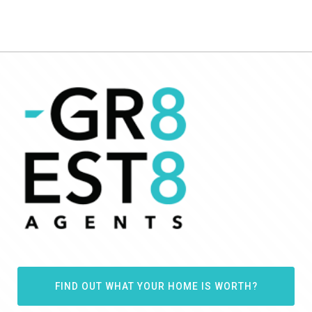
FIND OUT WHAT YOUR HOME IS WORTH?