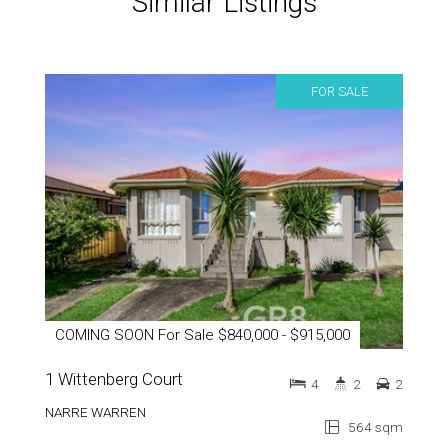
Similar Listings
FOR SALE
COMING SOON For Sale $840,000 - $915,000
1 Wittenberg Court
4
2
2
NARRE WARREN
564 sqm