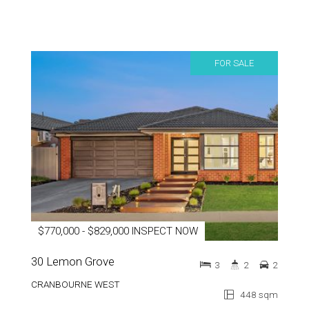
FOR SALE
$770,000 - $829,000 INSPECT NOW
30 Lemon Grove
3
2
2
CRANBOURNE WEST
448 sqm