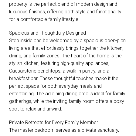
property is the perfect blend of modern design and
luxurious finishes, offering both style and functionality
for a comfortable family lifestyle.
Spacious and Thoughtfully Designed
Step inside and be welcomed by a spacious open-plan
living area that effortlessly brings together the kitchen,
dining, and family zones. The heart of the home is the
stylish kitchen, featuring high-quality appliances,
Caesarstone benchtops, a walk-in pantry, and a
breakfast bar. These thoughtful touches make it the
perfect space for both everyday meals and
entertaining. The adjoining dining area is ideal for family
gatherings, while the inviting family room offers a cozy
spot to relax and unwind.
Private Retreats for Every Family Member
The master bedroom serves as a private sanctuary,