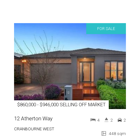
FOR SALE
$860,000 - $946,000 SELLING OFF MARKET
12 Atherton Way
4
2
2
CRANBOURNE WEST
448 sqm