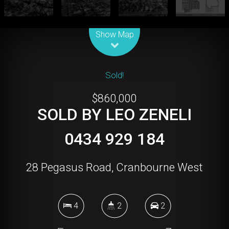
Leaflet
| Map data ©
OpenStreetMap
contributors
Show Map
Sold!
$860,000
SOLD BY LEO ZENELI
0434 929 184
28 Pegasus Road, Cranbourne West
4
2
2