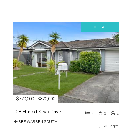
FOR SALE
$770,000 - $820,000
108 Harold Keys Drive
4
2
2
NARRE WARREN SOUTH
500 sqm