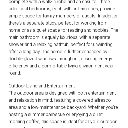
complete with a walk-in robe and an ensuite. Three
additional bedrooms, each with built-in robes, provide
ample space for family members or guests. In addition,
there's a separate study, perfect for working from
home or as a quiet space for reading and hobbies. The
main bathroom is equally luxurious, with a separate
shower and a relaxing bathtub, perfect for unwinding
after a long day. The home is further enhanced by
double-glazed windows throughout, ensuring energy
efficiency and a comfortable living environment year-
round.
Outdoor Living and Entertainment
The outdoor area is designed with both entertainment
and relaxation in mind, featuring a covered alfresco
area and a low-maintenance backyard. Whether you're
hosting a summer barbecue or enjoying a quiet
morning coffee, this space is ideal for all your outdoor