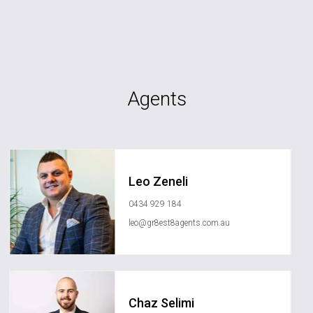
Agents
Leo Zeneli
0434 929 184
leo@gr8est8agents.com.au
Chaz Selimi