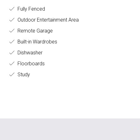
Fully Fenced
Outdoor Entertainment Area
Remote Garage
Built-in Wardrobes
Dishwasher
Floorboards
Study