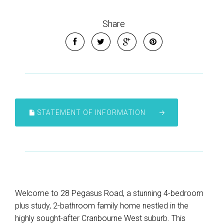
Share
STATEMENT OF INFORMATION
Welcome to 28 Pegasus Road, a stunning 4-bedroom
plus study, 2-bathroom family home nestled in the
highly sought-after Cranbourne West suburb. This