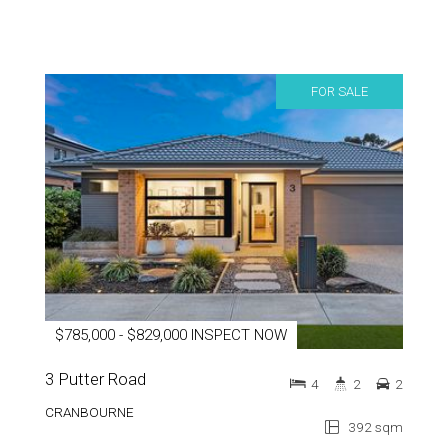
FOR SALE
$785,000 - $829,000 INSPECT NOW
3 Putter Road
4
2
2
CRANBOURNE
392 sqm