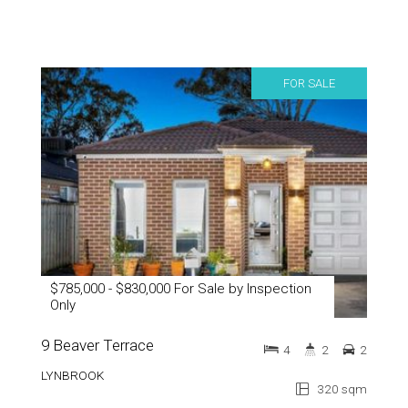
FOR SALE
$785,000 - $830,000 For Sale by Inspection
Only
9 Beaver Terrace
4
2
2
LYNBROOK
320 sqm