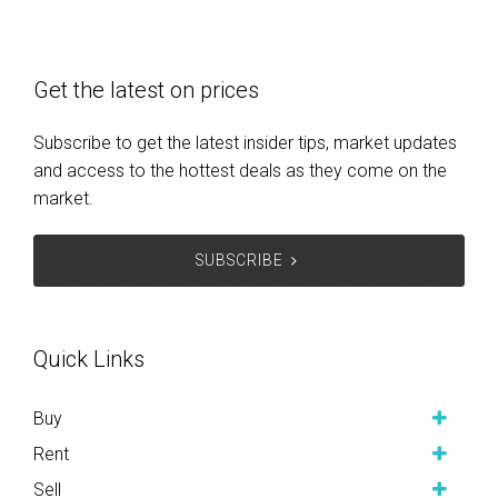
Get the latest on prices
Subscribe to get the latest insider tips, market updates
and access to the hottest deals as they come on the
market.
SUBSCRIBE
Quick Links
Buy
Rent
Sell