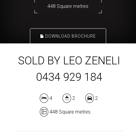
448 Square metres
DOWNLOAD BROCHURE
SOLD BY LEO ZENELI
0434 929 184
4
2
2
448 Square metres