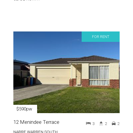
FOR RENT
$590pw
12 Menindee Terrace
3
2
2
NARRE WARREN SOUTH