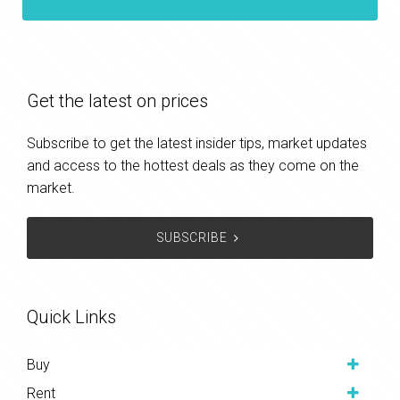
Get the latest on prices
Subscribe to get the latest insider tips, market updates
and access to the hottest deals as they come on the
market.
SUBSCRIBE
Quick Links
Buy
Rent