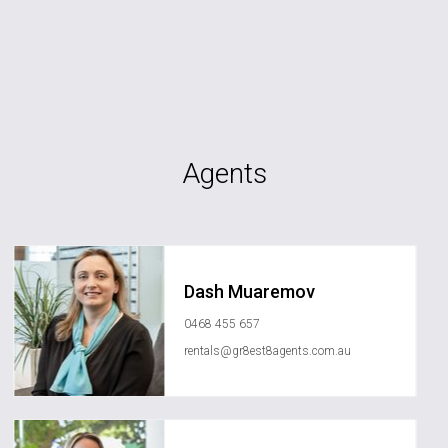
Agents
Dash Muaremov
0468 455 657
rentals@gr8est8agents.com.au