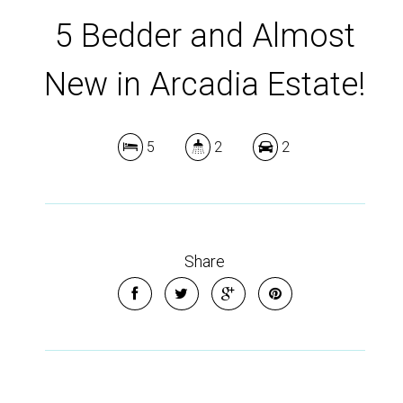
5 Bedder and Almost
New in Arcadia Estate!
5
2
2
Share