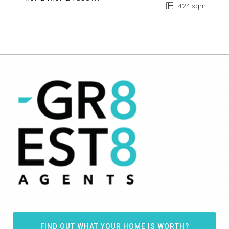
424 sqm
FIND OUT WHAT YOUR HOME IS WORTH?