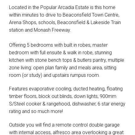
Located in the Popular Arcadia Estate is this home
within minutes to drive to Beaconsfield Town Centre,
Arena Shops, schools, Beaconsfield & Lakeside Train
station and Monash Freeway.
Offering 5 bedrooms with built in robes, master
bedroom with full ensuite & walk in robe, stunning
kitchen with stone bench tops & butlers pantry, multiple
zone living: open plan family and meals area, sitting
room (or study) and upstairs rumpus room.
Features evaporative cooling, ducted heating, floating
timber floors, block out blinds, down lights, 900mm
S/Steel cooker & rangehood, dishwasher, 6 star energy
rating and so much more!
Outside you will find a remote control double garage
with internal access, alfresco area overlooking a great