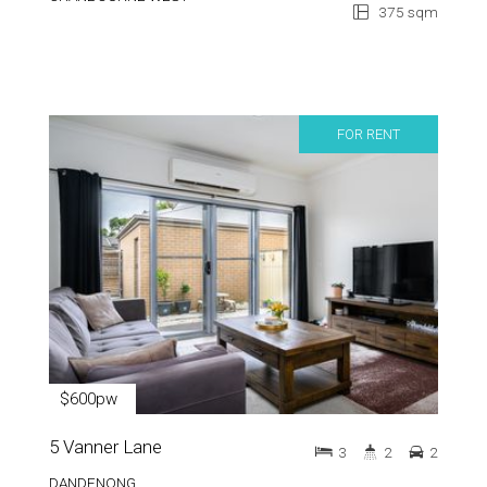
375 sqm
FOR RENT
$600pw
5 Vanner Lane
3
2
2
DANDENONG