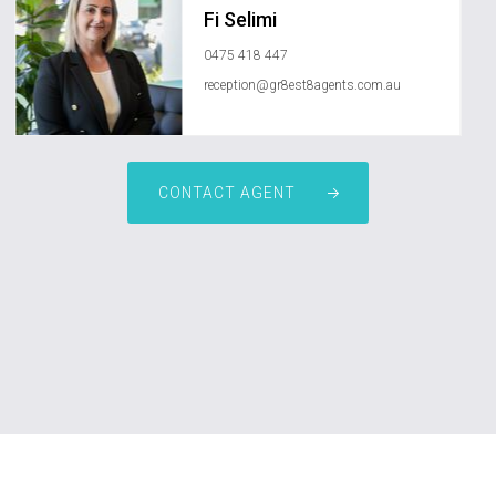
Fi Selimi
0475 418 447
reception@gr8est8agents.com.au
CONTACT AGENT