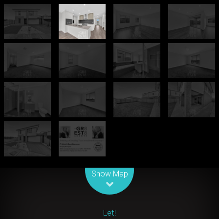
Leaflet
| Map data ©
OpenStreetMap
contributors
Show Map
Let!