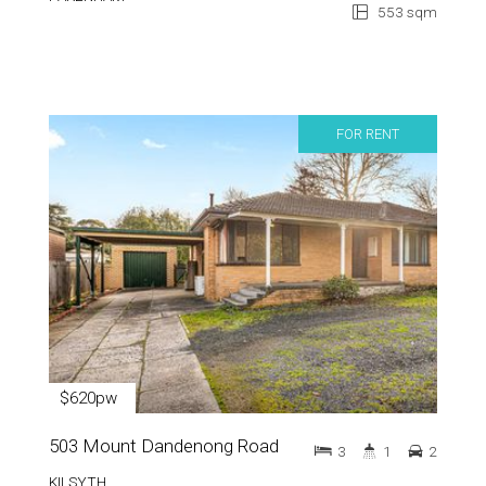
553 sqm
FOR RENT
$620pw
503 Mount Dandenong Road
3
1
2
KILSYTH