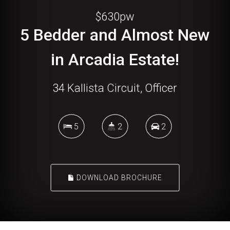
$630pw
5 Bedder and Almost New
in Arcadia Estate!
34 Kallista Circuit, Officer
5
2
2
DOWNLOAD BROCHURE