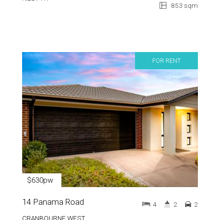
853 sqm
FOR RENT
$630pw
14 Panama Road
4
2
2
CRANBOURNE WEST