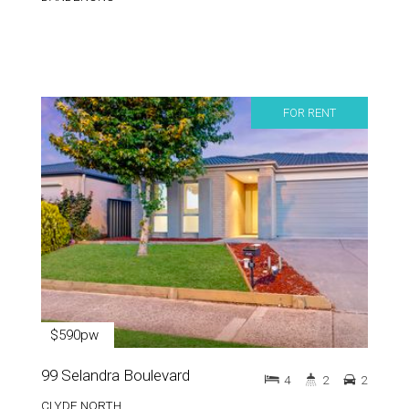
FOR RENT
$590pw
99 Selandra Boulevard
4
2
2
CLYDE NORTH