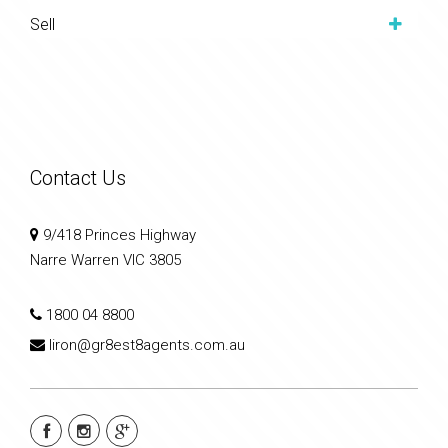
Sell
Contact Us
9/418 Princes Highway
Narre Warren VIC 3805
1800 04 8800
liron@gr8est8agents.com.au