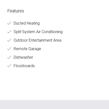
Features
Ducted Heating
Split-System Air Conditioning
Outdoor Entertainment Area
Remote Garage
Dishwasher
Floorboards