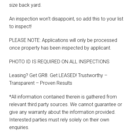
size back yard.
An inspection won't disappoint, so add this to your list
to inspect!
PLEASE NOTE: Applications will only be processed
once property has been inspected by applicant.
PHOTO ID IS REQUIRED ON ALL INSPECTIONS
Leasing? Get GR8. Get LEASED! Trustworthy –
Transparent – Proven Results
*All information contained therein is gathered from
relevant third party sources. We cannot guarantee or
give any warranty about the information provided.
Interested parties must rely solely on their own
enquiries.