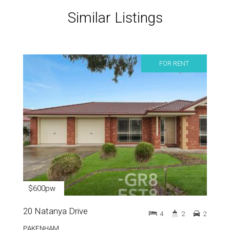
Similar Listings
FOR RENT
$600pw
20 Natanya Drive
4
2
2
PAKENHAM