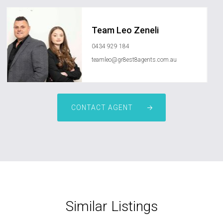
Team Leo Zeneli
0434 929 184
teamleo@gr8est8agents.com.au
CONTACT AGENT
Similar Listings