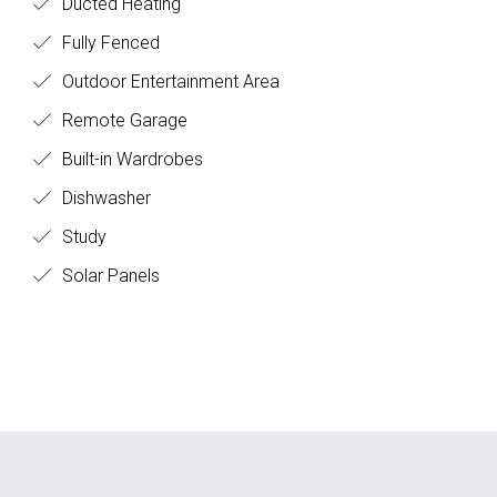
Ducted Heating
Fully Fenced
Outdoor Entertainment Area
Remote Garage
Built-in Wardrobes
Dishwasher
Study
Solar Panels