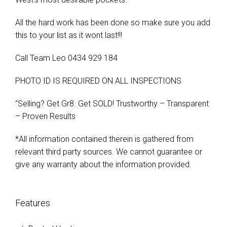
All the hard work has been done so make sure you add
this to your list as it wont last!!!
Call Team Leo 0434 929 184
PHOTO ID IS REQUIRED ON ALL INSPECTIONS
“Selling? Get Gr8. Get SOLD! Trustworthy – Transparent
– Proven Results
*All information contained therein is gathered from
relevant third party sources. We cannot guarantee or
give any warranty about the information provided.
Features