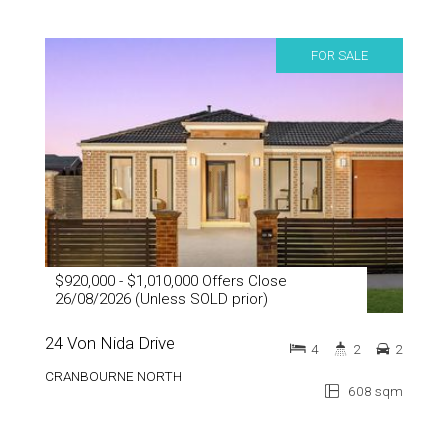
FOR SALE
$920,000 - $1,010,000 Offers Close
26/08/2026 (Unless SOLD prior)
24 Von Nida Drive
4
2
2
CRANBOURNE NORTH
608 sqm