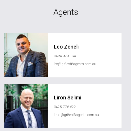
Agents
Leo Zeneli
0434 929 184
leo@gr8est8agents.com.au
Liron Selimi
0425 776 622
liron@gr8est8agents.com.au