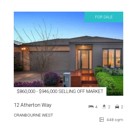
FOR SALE
$860,000 - $946,000 SELLING OFF MARKET
12 Atherton Way
4
2
2
CRANBOURNE WEST
448 sqm