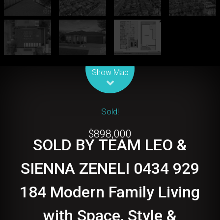
Leaflet
| Map data ©
OpenStreetMap
contributors
Show Map
Sold!
$898,000
SOLD BY TEAM LEO &
SIENNA ZENELI 0434 929
184 Modern Family Living
with Space, Style &