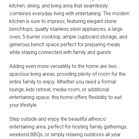
kitchen, dining, and living area that seamlessly
combines everyday living with entertaining. The modern
kitchen is sure to impress, featuring elegant stone
benchtops, quality stainless steel appliances, a large
oven, 5-burner cooktop, ample cupboard storage, and
generous bench space perfect for preparing meals
while staying connected with family and guests.
Adding even more versatility to the home are two
spacious living areas, providing plenty of room for the
entire family to enjoy. Whether you need a formal
lounge, kids retreat, media room, or additional
entertaining space, this home offers flexibility to suit
your lifestyle.
Step outside and enjoy the beautiful alfresco
entertaining area, perfect for hosting family gatherings,
weekend BBQs, or simply relaxing outdoors all year