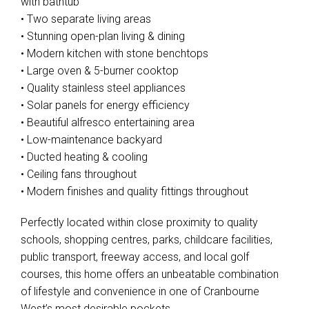
with bathtub
• Two separate living areas
• Stunning open-plan living & dining
• Modern kitchen with stone benchtops
• Large oven & 5-burner cooktop
• Quality stainless steel appliances
• Solar panels for energy efficiency
• Beautiful alfresco entertaining area
• Low-maintenance backyard
• Ducted heating & cooling
• Ceiling fans throughout
• Modern finishes and quality fittings throughout
Perfectly located within close proximity to quality
schools, shopping centres, parks, childcare facilities,
public transport, freeway access, and local golf
courses, this home offers an unbeatable combination
of lifestyle and convenience in one of Cranbourne
West’s most desirable pockets.