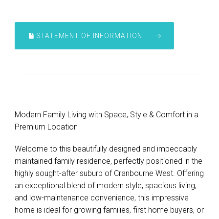
STATEMENT OF INFORMATION
Modern Family Living with Space, Style & Comfort in a
Premium Location
Welcome to this beautifully designed and impeccably
maintained family residence, perfectly positioned in the
highly sought-after suburb of Cranbourne West. Offering
an exceptional blend of modern style, spacious living,
and low-maintenance convenience, this impressive
home is ideal for growing families, first home buyers, or