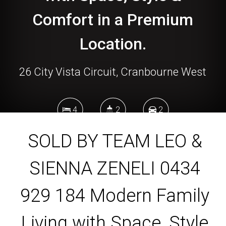
Comfort in a Premium
Location.
26 City Vista Circuit, Cranbourne West
4
2
2
SOLD BY TEAM LEO &
512 Square metres
SIENNA ZENELI 0434
929 184 Modern Family
DOWNLOAD BROCHURE
Living with Space, Style