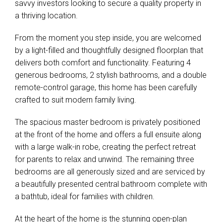
savvy investors looking to secure a quality property in
a thriving location.
From the moment you step inside, you are welcomed
by a light-filled and thoughtfully designed floorplan that
delivers both comfort and functionality. Featuring 4
generous bedrooms, 2 stylish bathrooms, and a double
remote-control garage, this home has been carefully
crafted to suit modern family living.
The spacious master bedroom is privately positioned
at the front of the home and offers a full ensuite along
with a large walk-in robe, creating the perfect retreat
for parents to relax and unwind. The remaining three
bedrooms are all generously sized and are serviced by
a beautifully presented central bathroom complete with
a bathtub, ideal for families with children.
At the heart of the home is the stunning open-plan