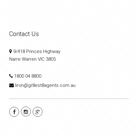
Contact Us
9/418 Princes Highway
Narre Warren VIC 3805
1800 04 8800
liron@gr8est8agents.com.au