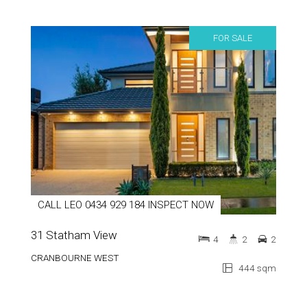
FOR SALE
CALL LEO 0434 929 184 INSPECT NOW
31 Statham View
4
2
2
CRANBOURNE WEST
444 sqm