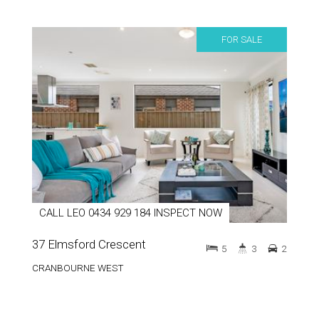
FOR SALE
CALL LEO 0434 929 184 INSPECT NOW
37 Elmsford Crescent
5
3
2
CRANBOURNE WEST