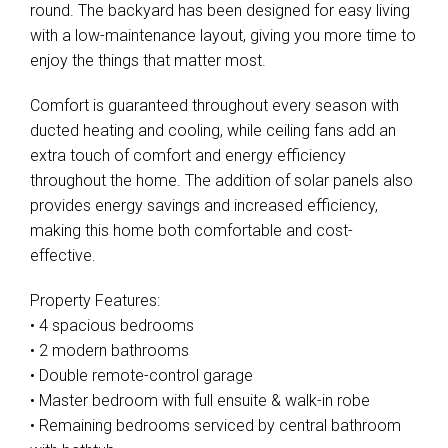
round. The backyard has been designed for easy living
with a low-maintenance layout, giving you more time to
enjoy the things that matter most.
Comfort is guaranteed throughout every season with
ducted heating and cooling, while ceiling fans add an
extra touch of comfort and energy efficiency
throughout the home. The addition of solar panels also
provides energy savings and increased efficiency,
making this home both comfortable and cost-
effective.
Property Features:
• 4 spacious bedrooms
• 2 modern bathrooms
• Double remote-control garage
• Master bedroom with full ensuite & walk-in robe
• Remaining bedrooms serviced by central bathroom