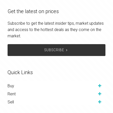
Get the latest on prices
Subscribe to get the latest insider tips, market updates
and access to the hottest deals as they come on the
market.
SUBSCRIBE
Quick Links
Buy
Rent
Sell