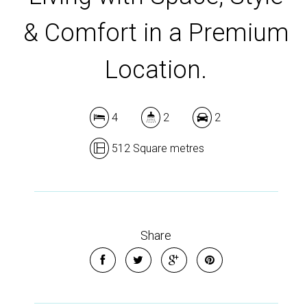
& Comfort in a Premium
Location.
4
2
2
512 Square metres
Share