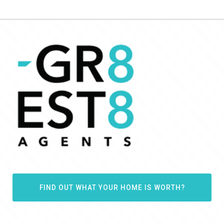
FIND OUT WHAT YOUR HOME IS WORTH?