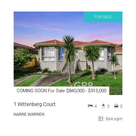
FOR SALE
COMING SOON For Sale $840,000 - $915,000
1 Wittenberg Court
4
2
2
NARRE WARREN
564 sqm