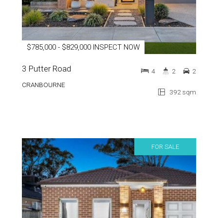
$785,000 - $829,000 INSPECT NOW
3 Putter Road
4
2
2
CRANBOURNE
392 sqm
FOR SALE