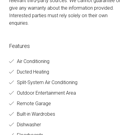
relevant third-party sources. We cannot guarantee or
give any warranty about the information provided.
Interested parties must rely solely on their own
enquiries.
Features
Air Conditioning
Ducted Heating
Split-System Air Conditioning
Outdoor Entertainment Area
Remote Garage
Built-in Wardrobes
Dishwasher