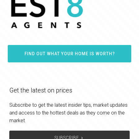
FIND OUT WHAT YOUR HOME IS WORTH?
Get the latest on prices
Subscribe to get the latest insider tips, market updates
and access to the hottest deals as they come on the
market.
SUBSCRIBE