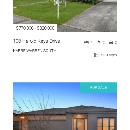
$770,000 - $820,000
108 Harold Keys Drive
4
2
2
NARRE WARREN SOUTH
500 sqm
FOR SALE