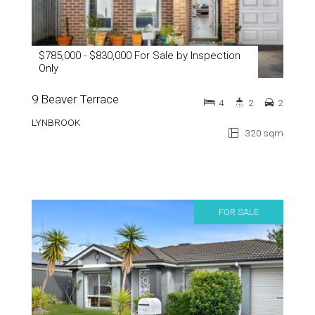
$785,000 - $830,000 For Sale by Inspection
Only
9 Beaver Terrace
4
2
2
LYNBROOK
320 sqm
FOR SALE