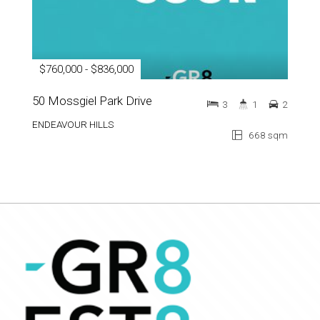
$760,000 - $836,000
50 Mossgiel Park Drive
3
1
2
ENDEAVOUR HILLS
668 sqm