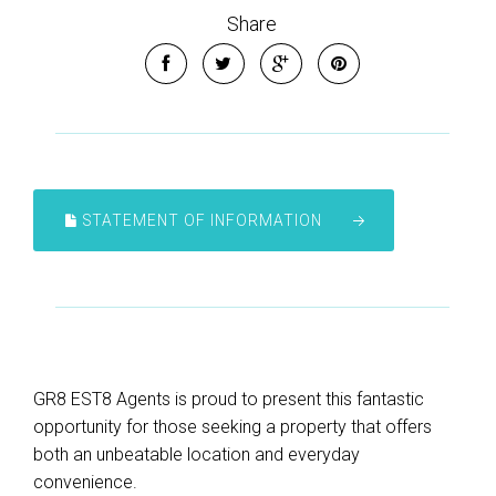
Share
STATEMENT OF INFORMATION
GR8 EST8 Agents is proud to present this fantastic
opportunity for those seeking a property that offers
both an unbeatable location and everyday
convenience.