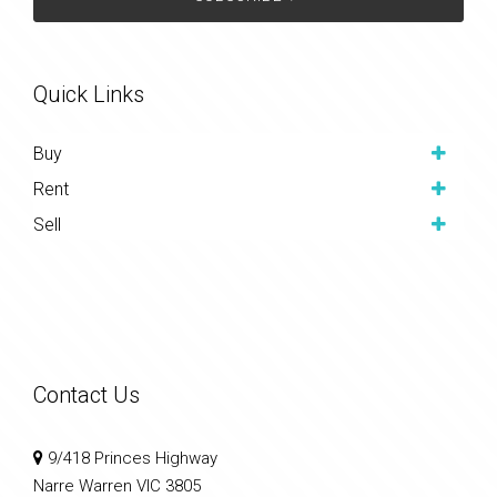
Quick Links
Buy
Rent
Sell
Contact Us
9/418 Princes Highway
Narre Warren VIC 3805