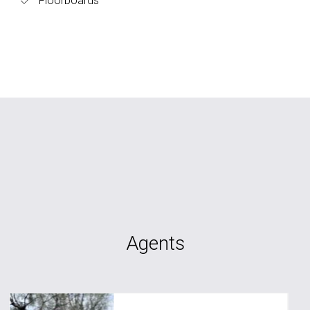
Floorboards
Agents