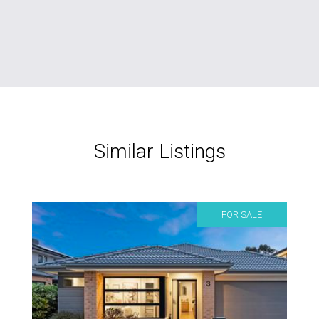
Similar Listings
FOR SALE