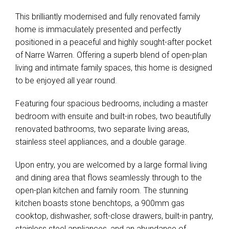
This brilliantly modernised and fully renovated family
home is immaculately presented and perfectly
positioned in a peaceful and highly sought-after pocket
of Narre Warren. Offering a superb blend of open-plan
living and intimate family spaces, this home is designed
to be enjoyed all year round.
Featuring four spacious bedrooms, including a master
bedroom with ensuite and built-in robes, two beautifully
renovated bathrooms, two separate living areas,
stainless steel appliances, and a double garage.
Upon entry, you are welcomed by a large formal living
and dining area that flows seamlessly through to the
open-plan kitchen and family room. The stunning
kitchen boasts stone benchtops, a 900mm gas
cooktop, dishwasher, soft-close drawers, built-in pantry,
stainless steel appliances, and an abundance of