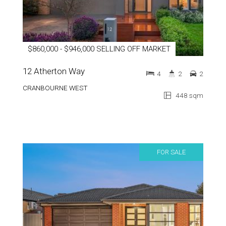
$860,000 - $946,000 SELLING OFF MARKET
12 Atherton Way
4
2
2
CRANBOURNE WEST
448 sqm
FOR SALE