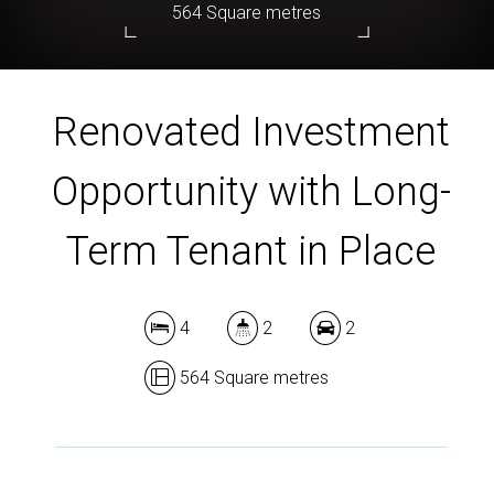
564 Square metres
Renovated Investment
DOWNLOAD BROCHURE
Opportunity with Long-
Term Tenant in Place
4
2
2
564 Square metres