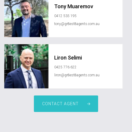
Tony Muaremov
0412 535 195
tony@gr8est8agents.com.au
Liron Selimi
0425 776 622
liron@gr8est8agents.com.au
CONTACT AGENT