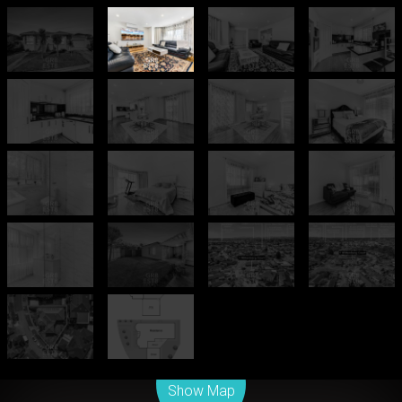
Leaflet
| Map data ©
OpenStreetMap
contributors
Show Map