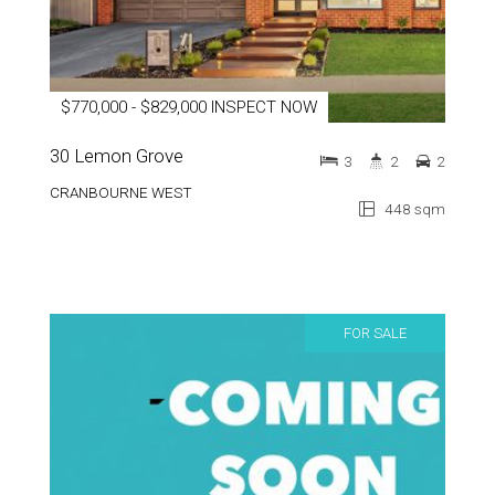
$770,000 - $829,000 INSPECT NOW
30 Lemon Grove
3
2
2
CRANBOURNE WEST
448 sqm
FOR SALE