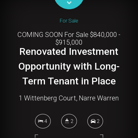
For Sale
COMING SOON For Sale $840,000 -
$915,000
Renovated Investment
Opportunity with Long-
Term Tenant in Place
1 Wittenberg Court, Narre Warren
4
2
2