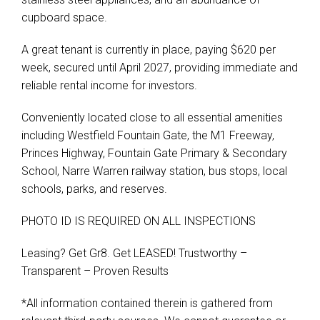
cupboard space.
A great tenant is currently in place, paying $620 per
week, secured until April 2027, providing immediate and
reliable rental income for investors.
Conveniently located close to all essential amenities
including Westfield Fountain Gate, the M1 Freeway,
Princes Highway, Fountain Gate Primary & Secondary
School, Narre Warren railway station, bus stops, local
schools, parks, and reserves.
PHOTO ID IS REQUIRED ON ALL INSPECTIONS
Leasing? Get Gr8. Get LEASED! Trustworthy –
Transparent – Proven Results
*All information contained therein is gathered from