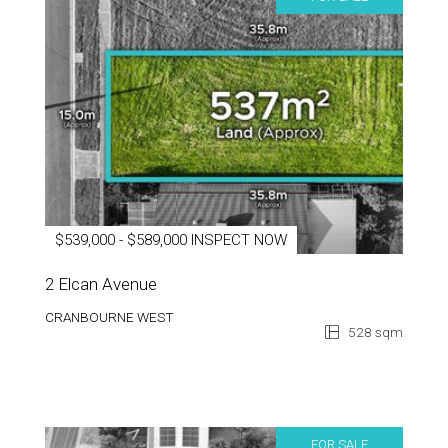
$539,000 - $589,000 INSPECT NOW
2 Elcan Avenue
CRANBOURNE WEST
528 sqm
FOR SALE