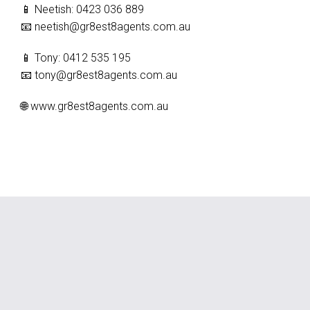
📱 Neetish: 0423 036 889
📧
neetish@gr8est8agents.com.au
📱 Tony: 0412 535 195
📧
tony@gr8est8agents.com.au
🌐 www.gr8est8agents.com.au