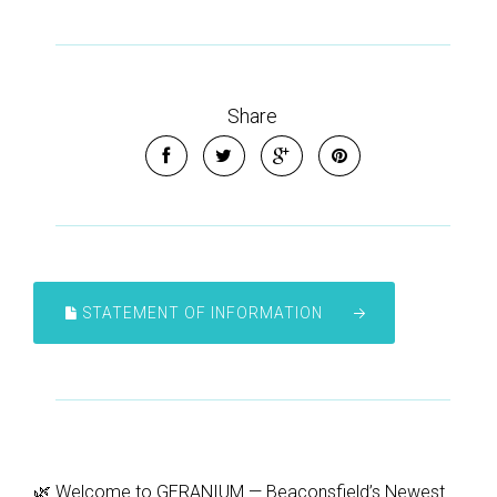
Share
STATEMENT OF INFORMATION
🌿 Welcome to GERANIUM — Beaconsfield’s Newest