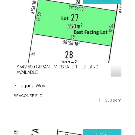
$542,500 GERANIUM ESTATE TITLE LAND
AVAILABLE
7 Tatjana Way
BEACONSFIELD
350 sqm
FOR SALE