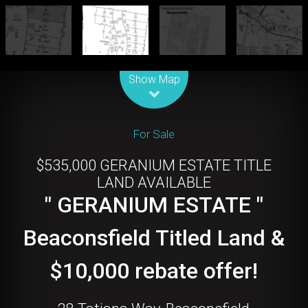
Leaflet
| Map data ©
OpenStreetMap
contributors
Show Map
For Sale
$535,000 GERANIUM ESTATE TITLE
LAND AVAILABLE
" GERANIUM ESTATE "
Beaconsfield Titled Land &
$10,000 rebate offer!