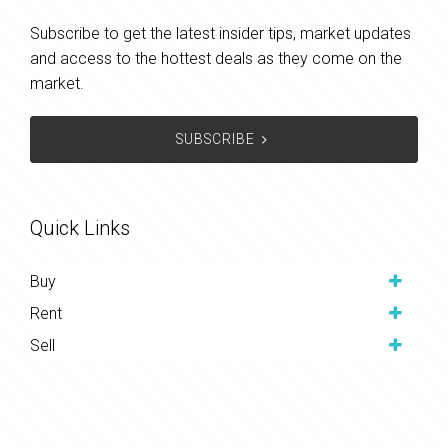
Subscribe to get the latest insider tips, market updates
and access to the hottest deals as they come on the
market.
SUBSCRIBE
Quick Links
Buy
Rent
Sell