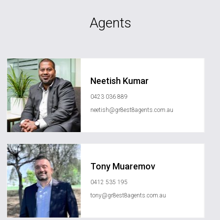
Agents
Neetish Kumar
0423 036 889
neetish@gr8est8agents.com.au
Tony Muaremov
0412 535 195
tony@gr8est8agents.com.au