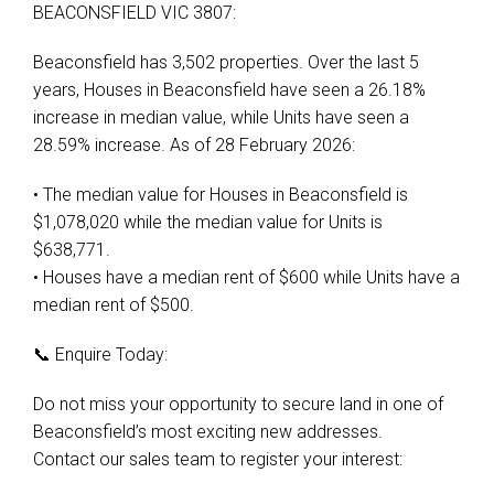
BEACONSFIELD VIC 3807:
Beaconsfield has 3,502 properties. Over the last 5
years, Houses in Beaconsfield have seen a 26.18%
increase in median value, while Units have seen a
28.59% increase. As of 28 February 2026:
• The median value for Houses in Beaconsfield is
$1,078,020 while the median value for Units is
$638,771.
• Houses have a median rent of $600 while Units have a
median rent of $500.
📞 Enquire Today:
Do not miss your opportunity to secure land in one of
Beaconsfield’s most exciting new addresses.
Contact our sales team to register your interest: