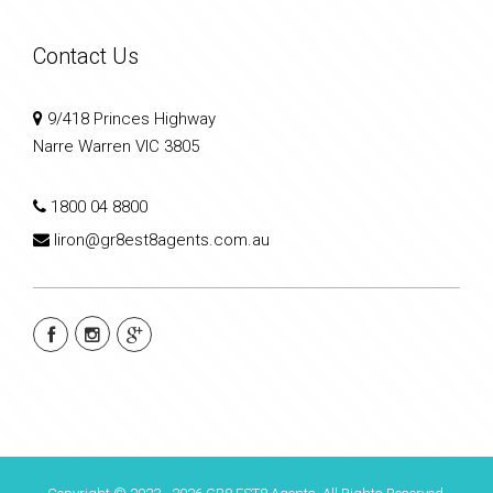
Contact Us
9/418 Princes Highway
Narre Warren VIC 3805
1800 04 8800
liron@gr8est8agents.com.au