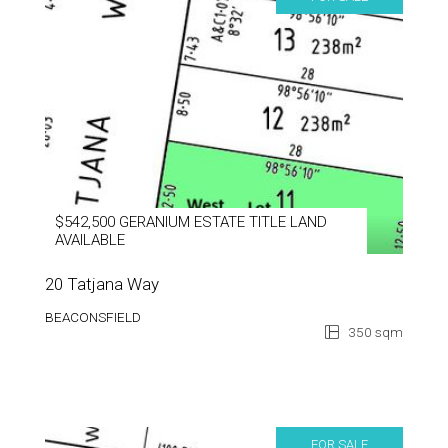
$542,500 GERANIUM ESTATE TITLE LAND
AVAILABLE
20 Tatjana Way
BEACONSFIELD
350 sqm
FOR SALE