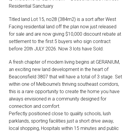
Residential Sanctuary
Titled land Lot 15, no28 (384m2) is a sort after West
Facing residential land off the plan now just released
for sale and are now giving $10,000 discount rebate at
settlement to the first 5 buyers who sign contract
before 20th JULY 2026. Now 3 lots have Sold.
A fresh chapter of modern living begins at GERANIUM,
an exciting new land development in the heart of
Beaconsfield 3807 that will have a total of 3 stage. Set
within one of Melbourne’s thriving southeast corridors,
this is a rare opportunity to create the home you have
always envisioned in a community designed for
connection and comfort.
Perfectly positioned close to quality schools, lush
parklands, sporting facilities just a short drive away,
local shopping, Hospitals within 15 minutes and public