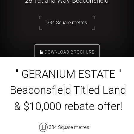
28 Tatjana Way, Beaconsfield
384 Square metres
DOWNLOAD BROCHURE
" GERANIUM ESTATE "
Beaconsfield Titled Land
& $10,000 rebate offer!
384 Square metres