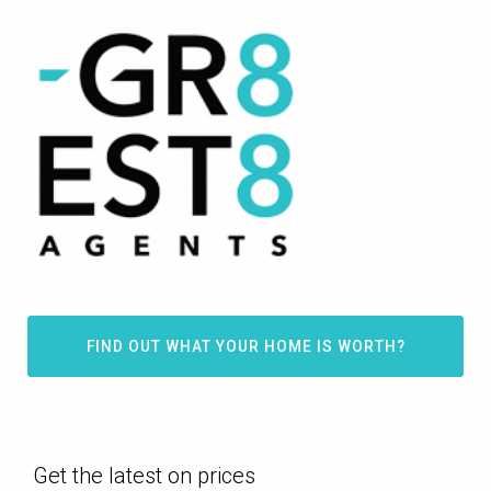
FIND OUT WHAT YOUR HOME IS WORTH?
Get the latest on prices