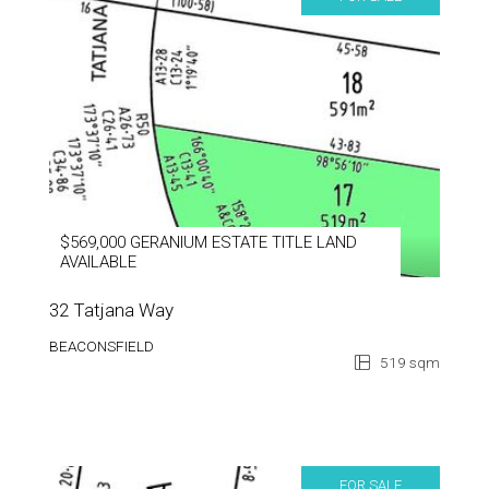
$569,000 GERANIUM ESTATE TITLE LAND
AVAILABLE
32 Tatjana Way
BEACONSFIELD
519 sqm
FOR SALE