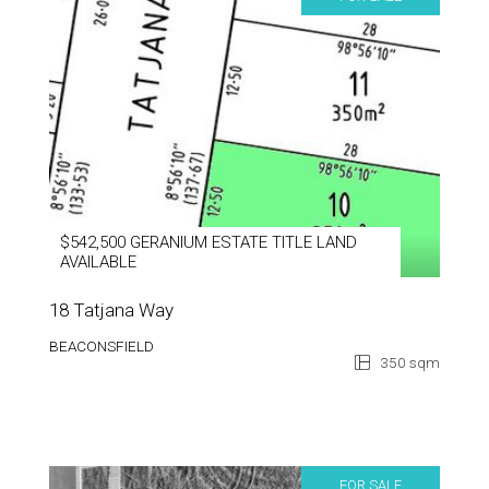
$542,500 GERANIUM ESTATE TITLE LAND
AVAILABLE
18 Tatjana Way
BEACONSFIELD
350 sqm
FOR SALE