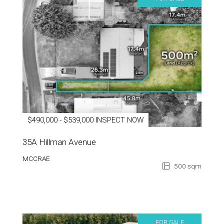
$490,000 - $539,000 INSPECT NOW
35A Hillman Avenue
MCCRAE
500 sqm
FOR SALE