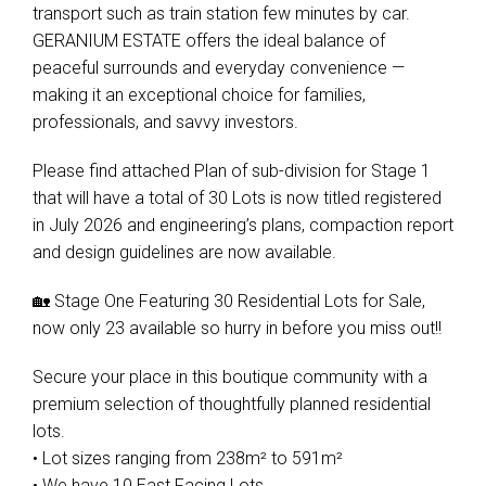
transport such as train station few minutes by car.
GERANIUM ESTATE offers the ideal balance of
peaceful surrounds and everyday convenience —
making it an exceptional choice for families,
professionals, and savvy investors.
Please find attached Plan of sub-division for Stage 1
that will have a total of 30 Lots is now titled registered
in July 2026 and engineering’s plans, compaction report
and design guidelines are now available.
🏡 Stage One Featuring 30 Residential Lots for Sale,
now only 23 available so hurry in before you miss out!!
Secure your place in this boutique community with a
premium selection of thoughtfully planned residential
lots.
• Lot sizes ranging from 238m² to 591m²
• We have 10 East Facing Lots