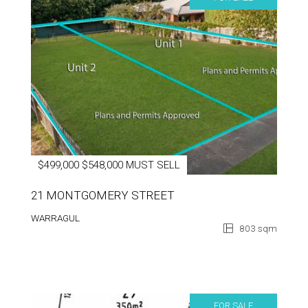
$499,000 $548,000 MUST SELL
21 MONTGOMERY STREET
WARRAGUL
803 sqm
FOR SALE