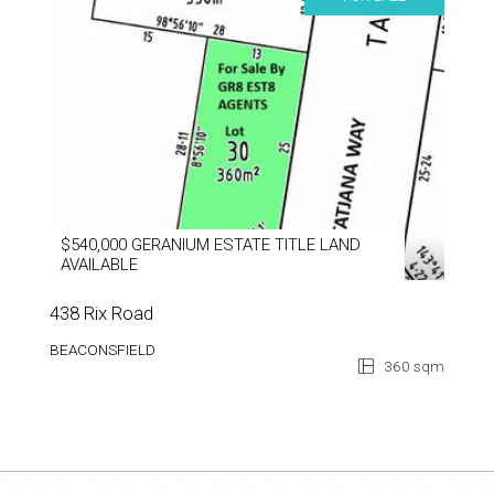
$540,000 GERANIUM ESTATE TITLE LAND
AVAILABLE
438 Rix Road
BEACONSFIELD
360 sqm