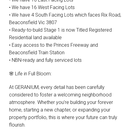
• We have 16 West Facing Lots
• We have 4 South Facing Lots which faces Rix Road,
Beaconsfield Vic 3807
• Ready-to-build Stage 1 is now Titled Registered
Residential land available
• Easy access to the Princes Freeway and
Beaconsfield Train Station
• NBN-ready and fully serviced lots
🌸 Life in Full Bloom:
At GERANIUM, every detail has been carefully
considered to foster a welcoming neighborhood
atmosphere. Whether you’re building your forever
home, starting a new chapter, or expanding your
property portfolio, this is where your future can truly
flourish.