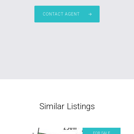
CONTACT AGENT
Similar Listings
FOR SALE