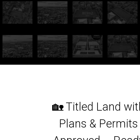
🏡 Titled Land wit
Plans & Permits