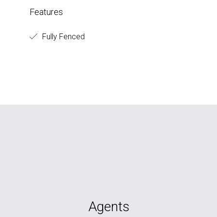
Features
Fully Fenced
Agents