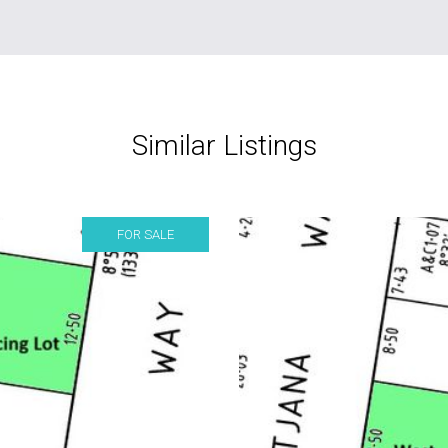
Similar Listings
FOR SALE