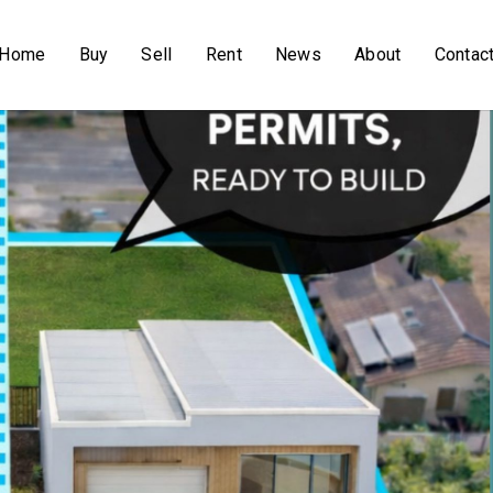
Home
Buy
Sell
Rent
News
About
Contac