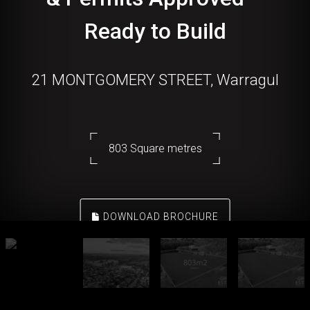
Ready to Build
21 MONTGOMERY STREET, Warragul
803 Square metres
DOWNLOAD BROCHURE