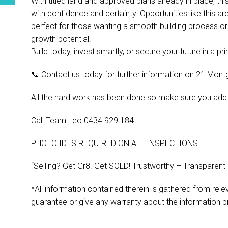
With titled land and approved plans already in place, t
with confidence and certainty. Opportunities like this are
perfect for those wanting a smooth building process or 
growth potential.
Build today, invest smartly, or secure your future in a p
📞 Contact us today for further information on 21 Mont
All the hard work has been done so make sure you add this
Call Team Leo 0434 929 184
PHOTO ID IS REQUIRED ON ALL INSPECTIONS
“Selling? Get Gr8. Get SOLD! Trustworthy – Transparent
*All information contained therein is gathered from rel
guarantee or give any warranty about the information p