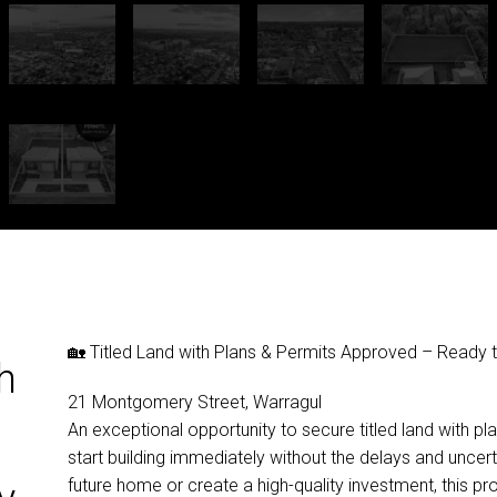
🏡 Titled Land with Plans & Permits Approved – Ready t
h
21 Montgomery Street, Warragul
An exceptional opportunity to secure titled land with p
start building immediately without the delays and uncert
future home or create a high-quality investment, this pr