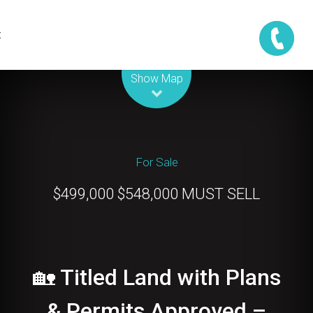
t
Leaflet
| Map data ©
OpenStreetMap
contributors
Show Map
For Sale
$499,000 $548,000 MUST SELL
🏡 Titled Land with Plans
& Permits Approved –