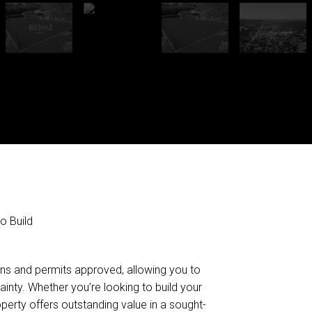
o Build
lans and permits approved, allowing you to
ainty. Whether you’re looking to build your
operty offers outstanding value in a sought-