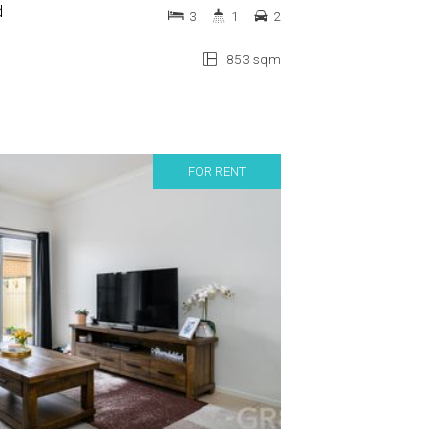
d
3
1
2
853 sqm
FOR RENT