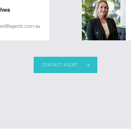
ahwa
est8agents.com.au
CONTACT AGENT