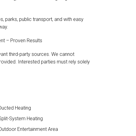
, parks, public transport, and with easy
way.
nt – Proven Results
evant third-party sources. We cannot
ovided. Interested parties must rely solely
ucted Heating
plit-System Heating
utdoor Entertainment Area