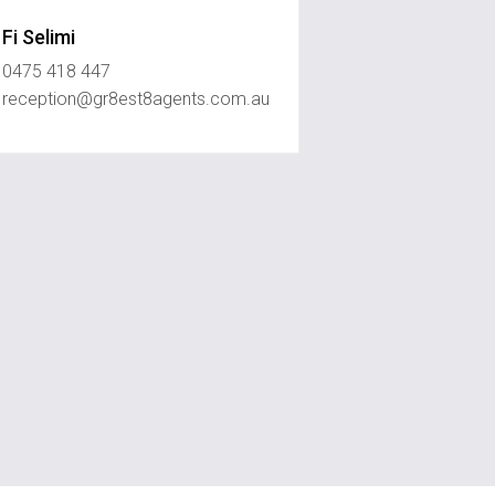
Fi Selimi
0475 418 447
reception@gr8est8agents.com.au