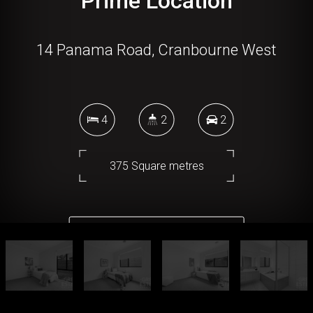
Prime Location
14 Panama Road, Cranbourne West
4
2
2
375 Square metres
DOWNLOAD BROCHURE