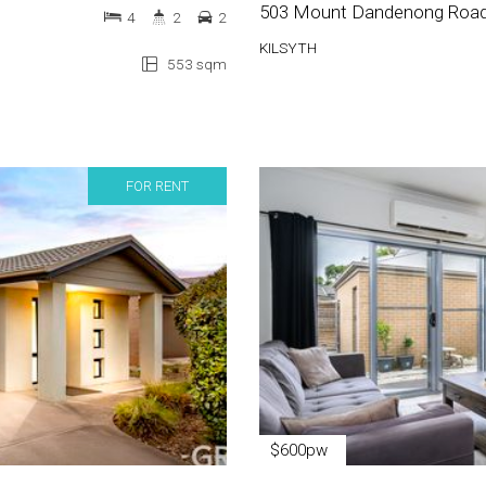
503 Mount Dandenong Roa
4
2
2
KILSYTH
553 sqm
FOR RENT
$600pw