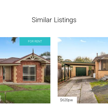
Similar Listings
FOR RENT
$620pw