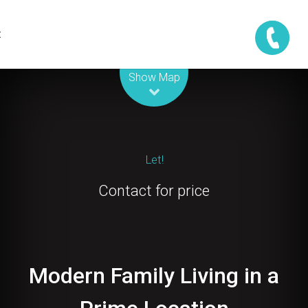
t
Leaflet
| Map data ©
OpenStreetMap
contributors
Show Map
Let!
Contact for price
Modern Family Living in a