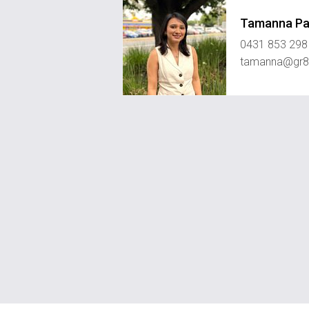
Tamanna P
0431 853 298
tamanna@gr8