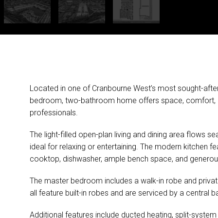
Located in one of Cranbourne West’s most sought-after p
bedroom, two-bathroom home offers space, comfort, and
professionals.
The light-filled open-plan living and dining area flows
ideal for relaxing or entertaining. The modern kitchen fe
cooktop, dishwasher, ample bench space, and generou
The master bedroom includes a walk-in robe and private
all feature built-in robes and are serviced by a centra
Additional features include ducted heating, split-syste