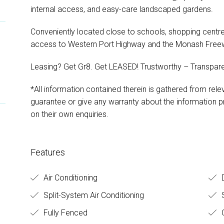
internal access, and easy-care landscaped gardens.
Conveniently located close to schools, shopping centres
access to Western Port Highway and the Monash Free
Leasing? Get Gr8. Get LEASED! Trustworthy – Transpare
*All information contained therein is gathered from rel
guarantee or give any warranty about the information pr
on their own enquiries.
Features
Air Conditioning
D
Split-System Air Conditioning
S
Fully Fenced
O