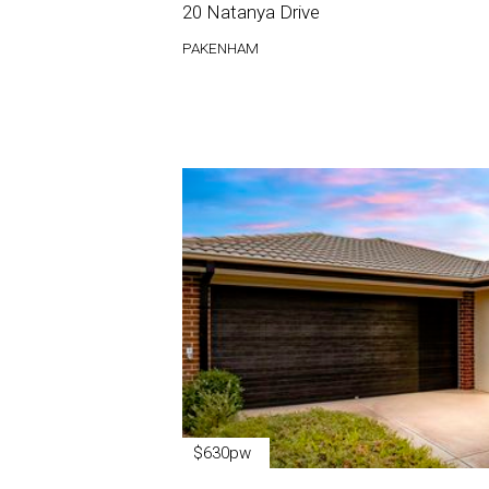
20 Natanya Drive
PAKENHAM
$630pw