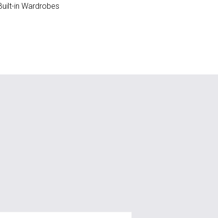
uilt-in Wardrobes