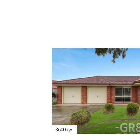
$600pw