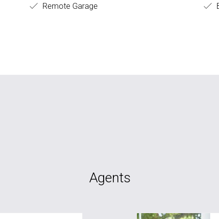
Remote Garage
B
Agents