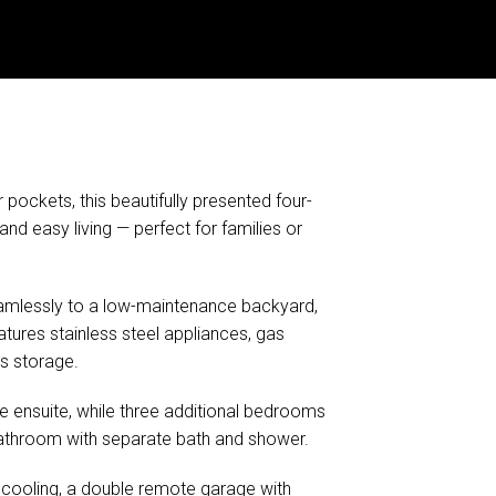
ockets, this beautifully presented four-
 easy living — perfect for families or
 seamlessly to a low-maintenance backyard,
atures stainless steel appliances, gas
s storage.
 ensuite, while three additional bedrooms
l bathroom with separate bath and shower.
m cooling, a double remote garage with