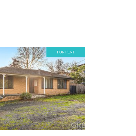
FOR RENT