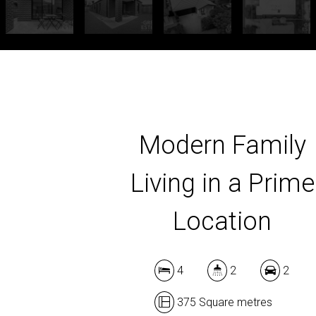
Modern Family
Living in a Prime
Location
4
2
2
375 Square metres