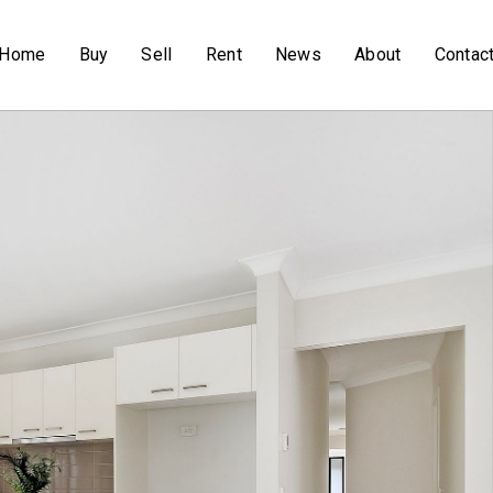
Home
Buy
Sell
Rent
News
About
Contac