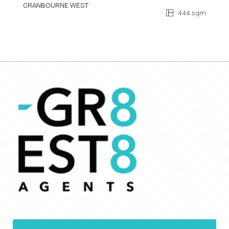
CRANBOURNE WEST
444 sqm