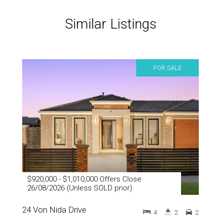
Similar Listings
FOR SALE
$920,000 - $1,010,000 Offers Close
26/08/2026 (Unless SOLD prior)
24 Von Nida Drive
4
2
2