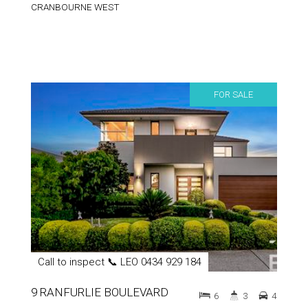
CRANBOURNE WEST
FOR SALE
Call to inspect 📞 LEO 0434 929 184
9 RANFURLIE BOULEVARD
6
3
4