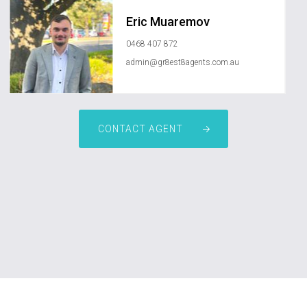
Eric Muaremov
0468 407 872
admin@gr8est8agents.com.au
CONTACT AGENT