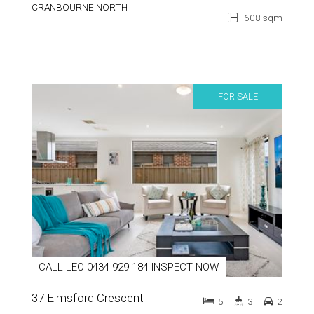
CRANBOURNE NORTH
608 sqm
FOR SALE
CALL LEO 0434 929 184 INSPECT NOW
37 Elmsford Crescent
5
3
2