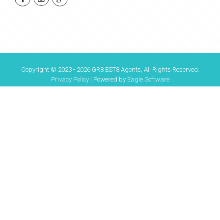
Copyright © 2023 - 2026 GR8 EST8 Agents, All Rights Reserved.
Privacy Policy
| Powered by
Eagle Software