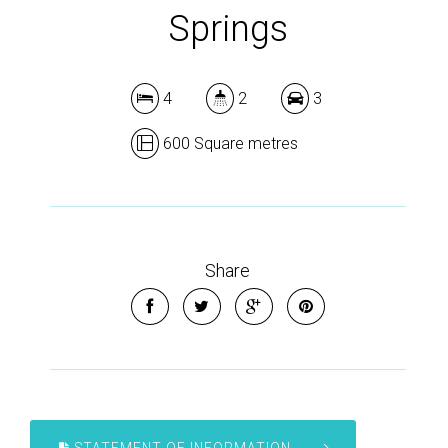
Springs
4
2
3
600 Square metres
Share