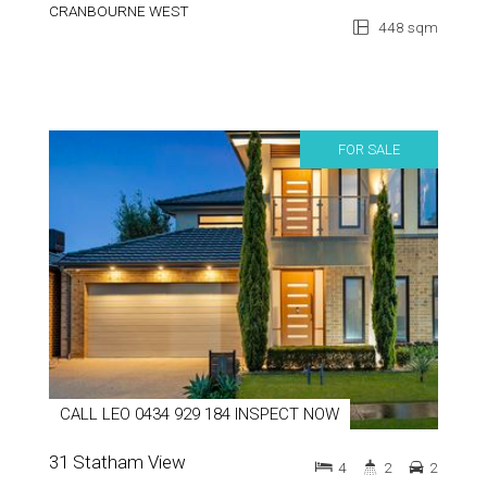
CRANBOURNE WEST
448 sqm
FOR SALE
CALL LEO 0434 929 184 INSPECT NOW
31 Statham View
4
2
2