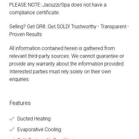
PLEASE NOTE: Jacuzzi/Spa does not have a
compliance certificate.
Selling? Get GR8. Get SOLD! Trustworthy - Transparent -
Proven Results
All information contained herein is gathered from
relevant third-party sources. We cannot guarantee or
provide any warranty about the information provided.
Interested parties must rely solely on their own
enquiries.
Features
Ducted Heating
Evaporative Cooling