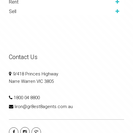
Rent
Sell
Contact Us
9/418 Princes Highway
Narre Warren VIC 3805
1800 04 8800
liron@gr8est8agents.com.au