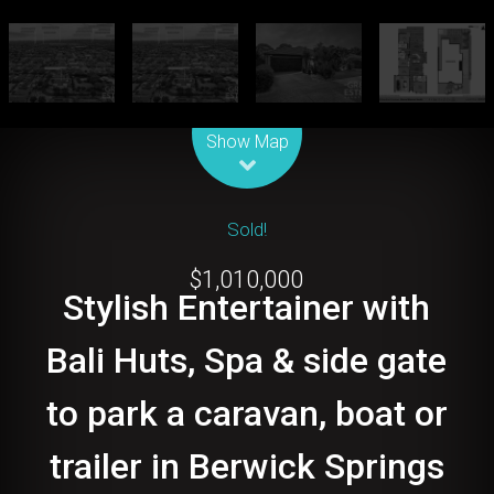
Leaflet
| Map data ©
OpenStreetMap
contributors
Show Map
Sold!
$1,010,000
Stylish Entertainer with
Bali Huts, Spa & side gate
to park a caravan, boat or
trailer in Berwick Springs