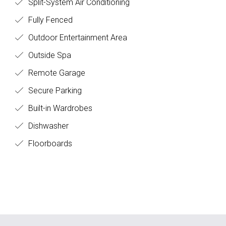
Split-System Air Conditioning
Fully Fenced
Outdoor Entertainment Area
Outside Spa
Remote Garage
Secure Parking
Built-in Wardrobes
Dishwasher
Floorboards