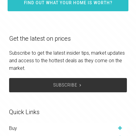
FIND OUT WHAT YOUR HOME IS WORTH?
Get the latest on prices
Subscribe to get the latest insider tips, market updates
and access to the hottest deals as they come on the
market.
SUBSCRIBE
Quick Links
Buy