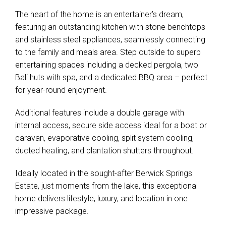
The heart of the home is an entertainer’s dream,
featuring an outstanding kitchen with stone benchtops
and stainless steel appliances, seamlessly connecting
to the family and meals area. Step outside to superb
entertaining spaces including a decked pergola, two
Bali huts with spa, and a dedicated BBQ area – perfect
for year-round enjoyment.
Additional features include a double garage with
internal access, secure side access ideal for a boat or
caravan, evaporative cooling, split system cooling,
ducted heating, and plantation shutters throughout.
Ideally located in the sought-after Berwick Springs
Estate, just moments from the lake, this exceptional
home delivers lifestyle, luxury, and location in one
impressive package.