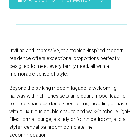
STATEMENT OF INFORMATION
Inviting and impressive, this tropical-inspired modern
residence offers exceptional proportions perfectly
designed to meet every family need, all with a
memorable sense of style.
Beyond the striking modern façade, a welcoming
hallway with rich tones sets an elegant mood, leading
to three spacious double bedrooms, including a master
with a luxurious double ensuite and walk-in robe. A light-
filled formal lounge, a study or fourth bedroom, and a
stylish central bathroom complete the
accommodation.