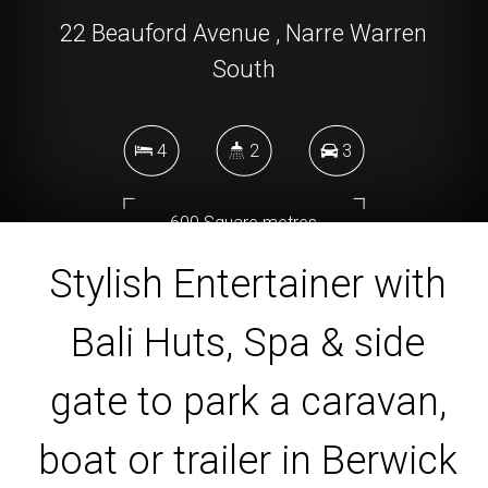
22 Beauford Avenue , Narre Warren
South
4
2
3
600 Square metres
Stylish Entertainer with
Bali Huts, Spa & side
DOWNLOAD BROCHURE
gate to park a caravan,
boat or trailer in Berwick