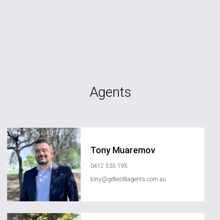
Agents
Tony Muaremov
0412 535 195
tony@gr8est8agents.com.au