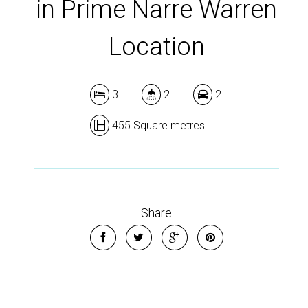
in Prime Narre Warren
Location
3
2
2
455 Square metres
Share