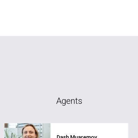
Agents
Dash Muaremov