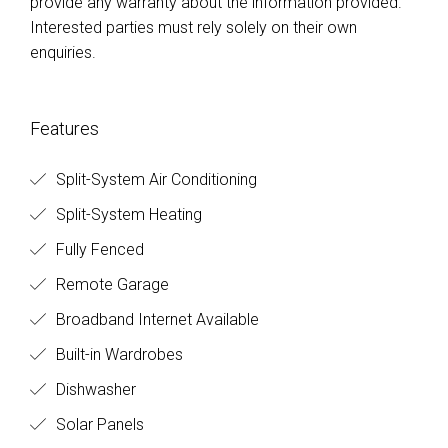
provide any warranty about the information provided.
Interested parties must rely solely on their own
enquiries.
Features
Split-System Air Conditioning
Split-System Heating
Fully Fenced
Remote Garage
Broadband Internet Available
Built-in Wardrobes
Dishwasher
Solar Panels