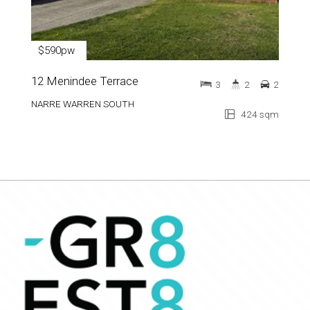
$590pw
12 Menindee Terrace
3
2
2
NARRE WARREN SOUTH
424 sqm