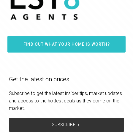
FIND OUT WHAT YOUR HOME IS WORTH?
Get the latest on prices
Subscribe to get the latest insider tips, market updates
and access to the hottest deals as they come on the
market.
SUBSCRIBE