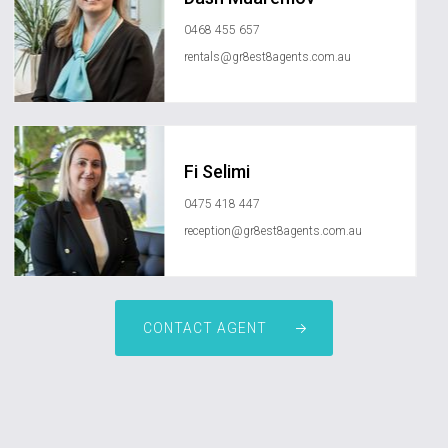
0468 455 657
rentals@gr8est8agents.com.au
Fi Selimi
0475 418 447
reception@gr8est8agents.com.au
CONTACT AGENT