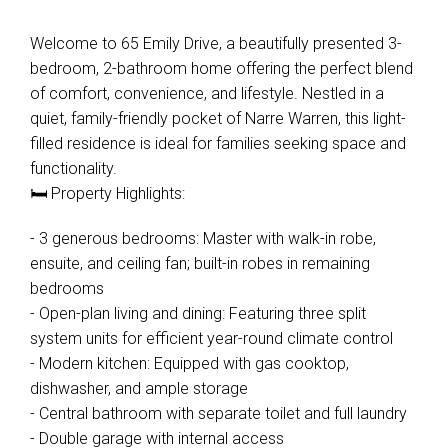
Welcome to 65 Emily Drive, a beautifully presented 3-
bedroom, 2-bathroom home offering the perfect blend
of comfort, convenience, and lifestyle. Nestled in a
quiet, family-friendly pocket of Narre Warren, this light-
filled residence is ideal for families seeking space and
functionality.
🛏️ Property Highlights:
- 3 generous bedrooms: Master with walk-in robe,
ensuite, and ceiling fan; built-in robes in remaining
bedrooms
- Open-plan living and dining: Featuring three split
system units for efficient year-round climate control
- Modern kitchen: Equipped with gas cooktop,
dishwasher, and ample storage
- Central bathroom with separate toilet and full laundry
- Double garage with internal access