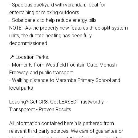
- Spacious backyard with verandah: Ideal for
entertaining or relaxing outdoors
- Solar panels to help reduce energy bills
NOTE:- As the property now features three split-system
units, the ducted heating has been fully
decommissioned.
📍 Location Perks:
- Moments from Westfield Fountain Gate, Monash
Freeway, and public transport
- Walking distance to Maramba Primary School and
local parks
Leasing? Get GR8. Get LEASED! Trustworthy -
Transparent - Proven Results
All information contained herein is gathered from
relevant third-party sources. We cannot guarantee or