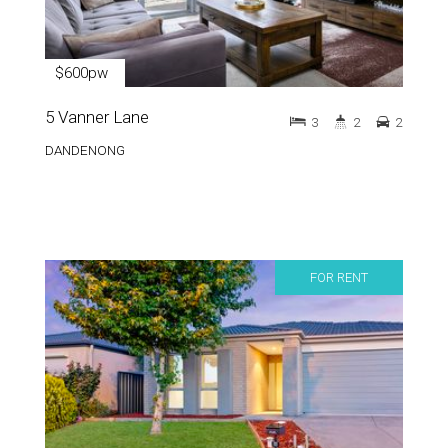
$600pw
5 Vanner Lane
3
2
2
DANDENONG
FOR RENT