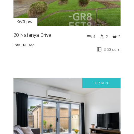
$600pw
20 Natanya Drive
4
2
2
PAKENHAM
553 sqm
FOR RENT