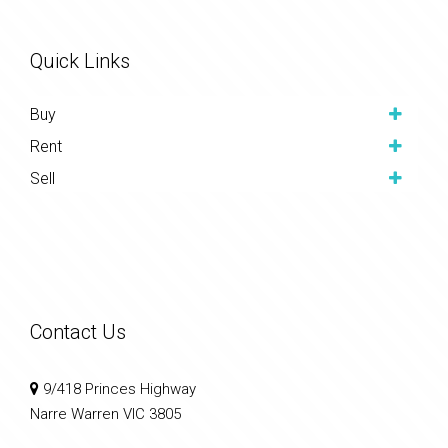
Quick Links
Buy
Rent
Sell
Contact Us
9/418 Princes Highway
Narre Warren VIC 3805