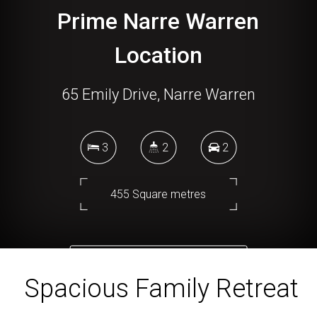
Prime Narre Warren
Location
65 Emily Drive, Narre Warren
3
2
2
455 Square metres
DOWNLOAD BROCHURE
Spacious Family Retreat