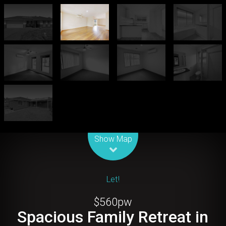
Leaflet
| Map data ©
OpenStreetMap
contributors
Show Map
Let!
$560pw
Spacious Family Retreat in