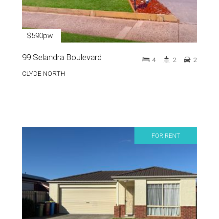
$590pw
99 Selandra Boulevard
4
2
2
CLYDE NORTH
FOR RENT