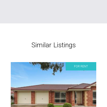
Similar Listings
FOR RENT