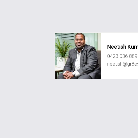
Neetish Ku
0423 036 889
neetish@gr8e