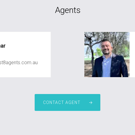
Agents
mar
st8agents.com.au
CONTACT AGENT