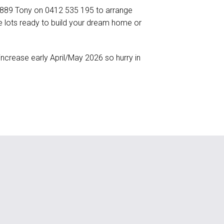
6 889 Tony on 0412 535 195 to arrange
itle lots ready to build your dream home or
increase early April/May 2026 so hurry in