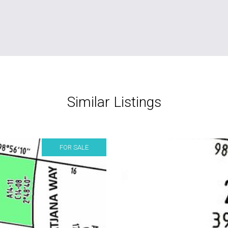
Similar Listings
FOR SALE