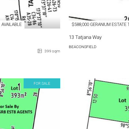
 AVAILABLE
$588,000 GERANIUM ESTATE 
13 Tatjana Way
BEACONSFIELD
399 sqm
FOR SALE