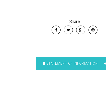
Share
STATEMENT OF INFORMATION