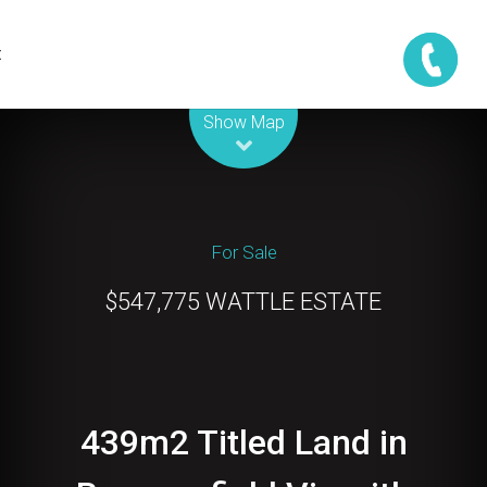
t
Leaflet
| Map data ©
OpenStreetMap
contributors
Show Map
For Sale
$547,775 WATTLE ESTATE
439m2 Titled Land in