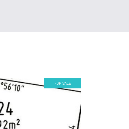
FOR SALE