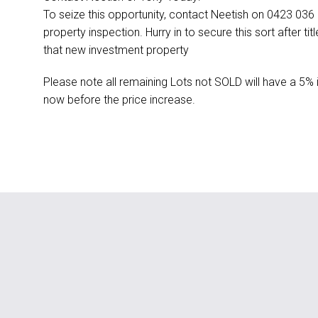
To seize this opportunity, contact Neetish on 0423 03
property inspection. Hurry in to secure this sort after t
that new investment property
Please note all remaining Lots not SOLD will have a 5% 
now before the price increase.