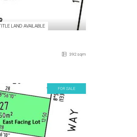
TITLE LAND AVAILABLE
392 sqm
FOR SALE