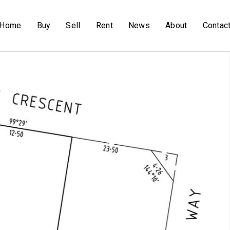
Home
Buy
Sell
Rent
News
About
Contac