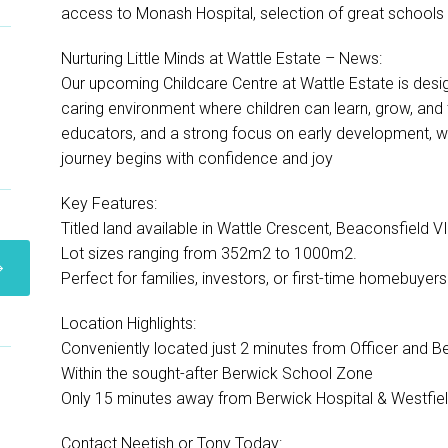
access to Monash Hospital, selection of great schools 
Nurturing Little Minds at Wattle Estate – News:
Our upcoming Childcare Centre at Wattle Estate is desig
caring environment where children can learn, grow, and t
educators, and a strong focus on early development, we’
journey begins with confidence and joy
Key Features:
Titled land available in Wattle Crescent, Beaconsfield 
Lot sizes ranging from 352m2 to 1000m2.
Perfect for families, investors, or first-time homebuyers
Location Highlights:
Conveniently located just 2 minutes from Officer and Be
Within the sought-after Berwick School Zone
Only 15 minutes away from Berwick Hospital & Westfiel
Contact Neetish or Tony Today: