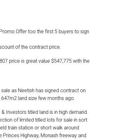
omo Offer too the first 5 buyers to sign
count of the contract price.
07 price is great value $547,775 with the
 sale as Neetish has signed contract on
o 647m2 land size few months ago.
& Investors titled land is in high demand.
on of limited titled lots for sale in sort
eld train station or short walk around
he Princes Highway, Monash freeway and