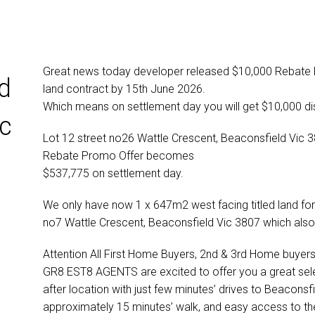
Great news today developer released $10,000 Rebate Pr
d
land contract by 15th June 2026.
Which means on settlement day you will get $10,000 dis
ic
Lot 12 street no26 Wattle Crescent, Beaconsfield Vic 38
Rebate Promo Offer becomes
$537,775 on settlement day.
We only have now 1 x 647m2 west facing titled land for
no7 Wattle Crescent, Beaconsfield Vic 3807 which als
Attention All First Home Buyers, 2nd & 3rd Home buyers 
GR8 EST8 AGENTS are excited to offer you a great selecti
after location with just few minutes’ drives to Beaconsfi
approximately 15 minutes’ walk, and easy access to t