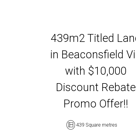
439m2 Titled Lan
in Beaconsfield V
with $10,000
Discount Rebate
Promo Offer!!
439 Square metres