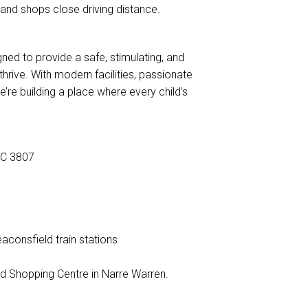
and shops close driving distance.
ned to provide a safe, stimulating, and
hrive. With modern facilities, passionate
re building a place where every child’s
VIC 3807
aconsfield train stations
d Shopping Centre in Narre Warren.