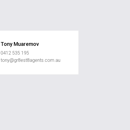
Tony Muaremov
0412 535 195
tony@gr8est8agents.com.au