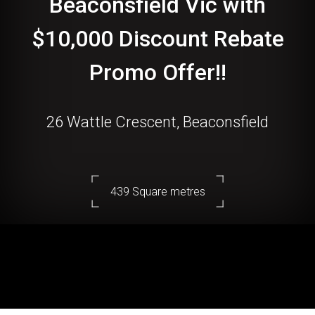
Beaconsfield Vic with
$10,000 Discount Rebate
Promo Offer!!
26 Wattle Crescent, Beaconsfield
439 Square metres
DOWNLOAD BROCHURE