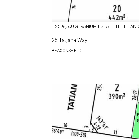
$598,500 GERANIUM ESTATE TITLE LAND
25 Tatjana Way
BEACONSFIELD