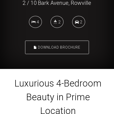
2 / 10 Bark Avenue, Rowville
4
2
2
DOWNLOAD BROCHURE
Luxurious 4-Bedroom
Beauty in Prime
Location