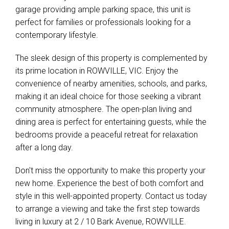
garage providing ample parking space, this unit is
perfect for families or professionals looking for a
contemporary lifestyle.
The sleek design of this property is complemented by
its prime location in ROWVILLE, VIC. Enjoy the
convenience of nearby amenities, schools, and parks,
making it an ideal choice for those seeking a vibrant
community atmosphere. The open-plan living and
dining area is perfect for entertaining guests, while the
bedrooms provide a peaceful retreat for relaxation
after a long day.
Don't miss the opportunity to make this property your
new home. Experience the best of both comfort and
style in this well-appointed property. Contact us today
to arrange a viewing and take the first step towards
living in luxury at 2 / 10 Bark Avenue, ROWVILLE.