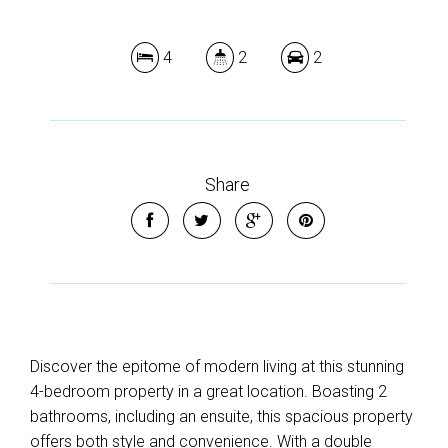
4
2
2
Share
Discover the epitome of modern living at this stunning
4-bedroom property in a great location. Boasting 2
bathrooms, including an ensuite, this spacious property
offers both style and convenience. With a double