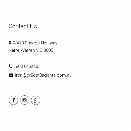
Contact Us
9/418 Princes Highway
Narre Warren VIC 3805
1800 04 8800
liron@gr8est8agents.com.au