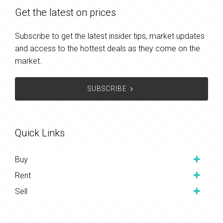
Get the latest on prices
Subscribe to get the latest insider tips, market updates
and access to the hottest deals as they come on the
market.
SUBSCRIBE
Quick Links
Buy
Rent
Sell