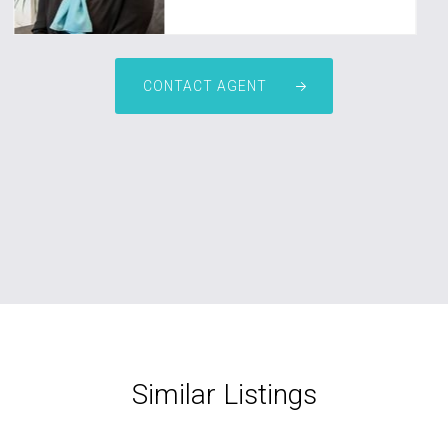
CONTACT AGENT
Similar Listings