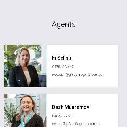
Agents
Fi Selimi
0475 418 447
reception@gr8est8agents.com.au
Dash Muaremov
0468 455 657
rentals@gr8est8agents.com.au