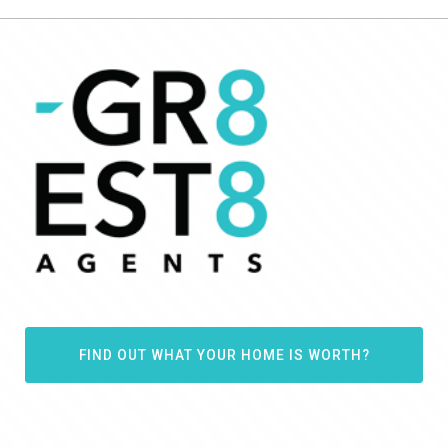
FIND OUT WHAT YOUR HOME IS WORTH?