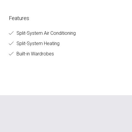
Features
Split-System Air Conditioning
Split-System Heating
Built-in Wardrobes