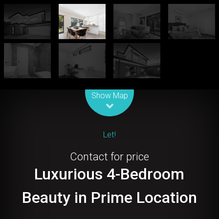
Leaflet
| Map data ©
OpenStreetMap
contributors
Show Map
Let!
Contact for price
Luxurious 4-Bedroom
Beauty in Prime Location