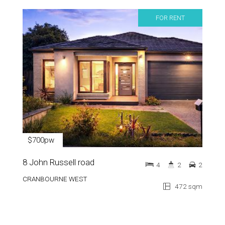
FOR RENT
$700pw
8 John Russell road
4
2
2
CRANBOURNE WEST
472 sqm