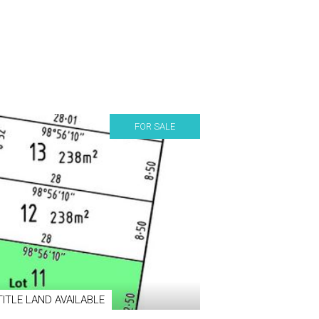
FOR SALE
TITLE LAND AVAILABLE