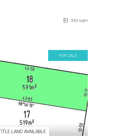
350 sqm
FOR SALE
TITLE LAND AVAILABLE