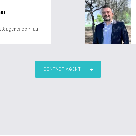
mar
st8agents.com.au
CONTACT AGENT