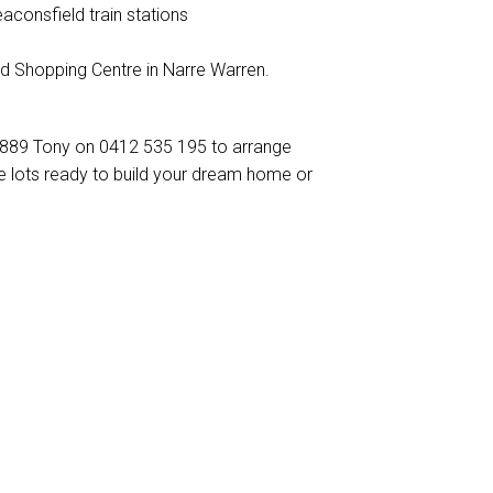
aconsfield train stations
d Shopping Centre in Narre Warren.
6 889 Tony on 0412 535 195 to arrange
itle lots ready to build your dream home or