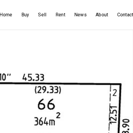
Home
Buy
Sell
Rent
News
About
Contac