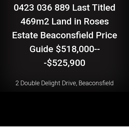
0423 036 889 Last Titled
469m2 Land in Roses
Estate Beaconsfield Price
Guide $518,000--
-$525,900
2 Double Delight Drive, Beaconsfield
469 Square metres