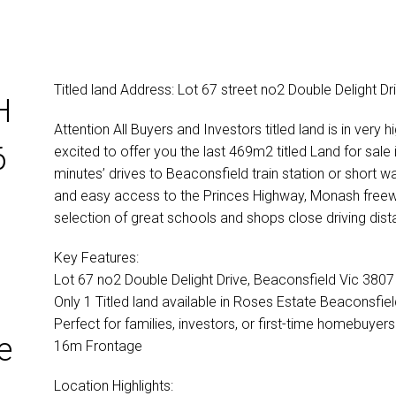
Titled land Address: Lot 67 street no2 Double Delight D
H
Attention All Buyers and Investors titled land is in v
6
excited to offer you the last 469m2 titled Land for sale i
minutes’ drives to Beaconsfield train station or short 
and easy access to the Princes Highway, Monash free
selection of great schools and shops close driving dist
Key Features:
Lot 67 no2 Double Delight Drive, Beaconsfield Vic 3807
Only 1 Titled land available in Roses Estate Beaconsfiel
Perfect for families, investors, or first-time homebuyers
e
16m Frontage
Location Highlights: