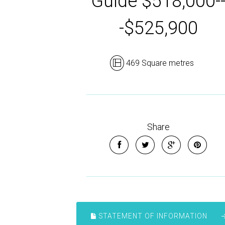
Guide $518,000-
-$525,900
469 Square metres
Share
STATEMENT OF INFORMATION