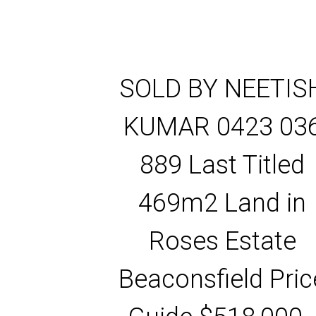
SOLD BY NEETIS
KUMAR 0423 03
889 Last Titled
469m2 Land in
Roses Estate
Beaconsfield Pric