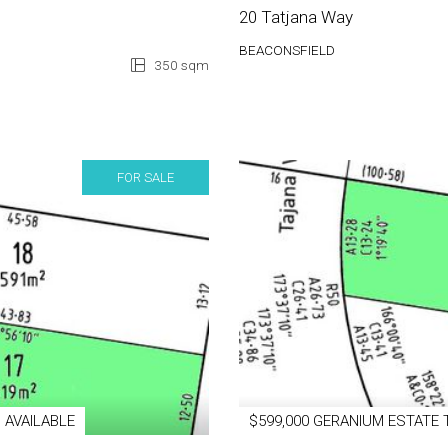
20 Tatjana Way
BEACONSFIELD
350 sqm
FOR SALE
 AVAILABLE
$599,000 GERANIUM ESTATE 