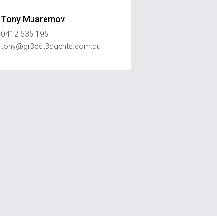
Tony Muaremov
0412 535 195
tony@gr8est8agents.com.au