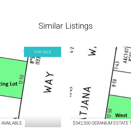
Similar Listings
FOR SALE
 AVAILABLE
$542,500 GERANIUM ESTATE 