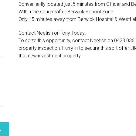
-
Conveniently located just 5 minutes from Officer and Be
Within the sought-after Berwick School Zone
Only 15 minutes away from Berwick Hospital & Westfiel
Contact Neetish or Tony Today:
To seize this opportunity, contact Neetish on 0423 03
property inspection. Hurry in to secure this sort offer t
that new investment property