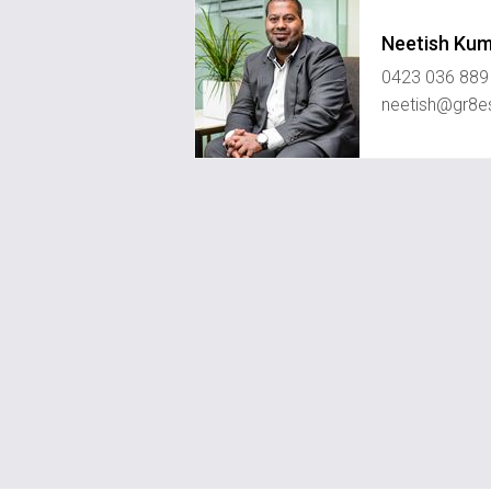
Neetish Ku
0423 036 889
neetish@gr8e