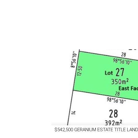
$542,500 GERANIUM ESTATE TITLE LAND