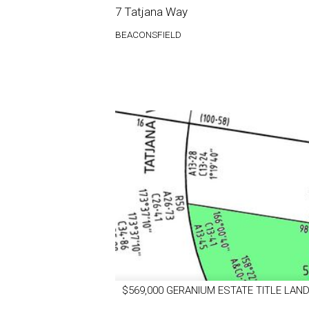
7 Tatjana Way
BEACONSFIELD
$569,000 GERANIUM ESTATE TITLE LAND