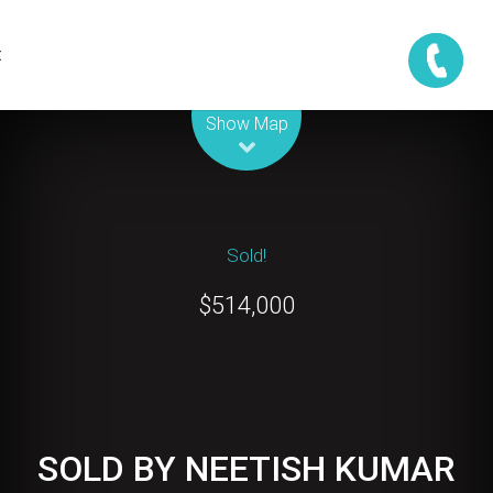
t
Leaflet
| Map data ©
OpenStreetMap
contributors
Show Map
Sold!
$514,000
SOLD BY NEETISH KUMAR