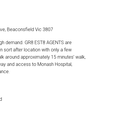
DOWNLOAD BROCHURE
rive, Beaconsfield Vic 3807
ery high demand. GR8 EST8 AGENTS are
n sort after location with only a few
walk around approximately 15 minutes’ walk,
way and access to Monash Hospital,
ance.
d