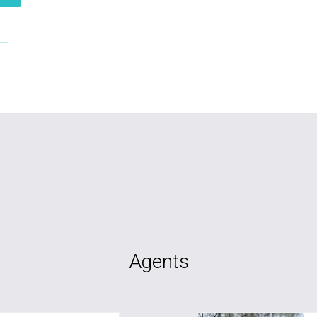
Agents