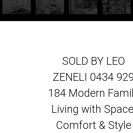
SOLD BY LEO
ZENELI 0434 92
184 Modern Fami
Living with Space
Comfort & Style