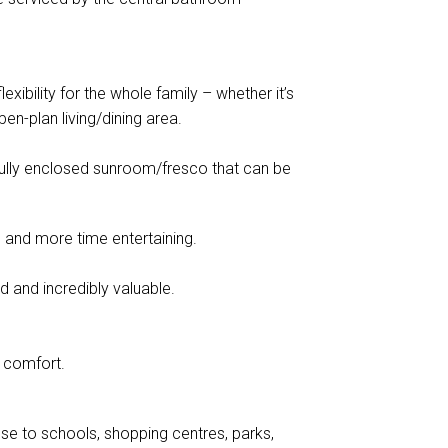
xibility for the whole family – whether it’s
pen-plan living/dining area.
 fully enclosed sunroom/fresco that can be
and more time entertaining.
nd and incredibly valuable.
d comfort.
se to schools, shopping centres, parks,