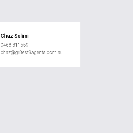
Chaz Selimi
0468 811559
chaz@gr8est8agents.com.au