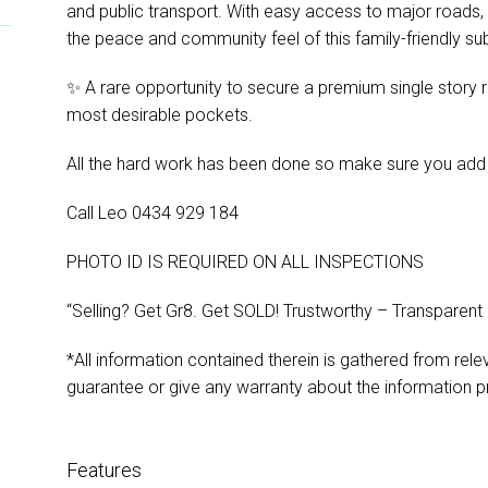
and public transport. With easy access to major roads, 
the peace and community feel of this family-friendly su
✨ A rare opportunity to secure a premium single story 
most desirable pockets.
All the hard work has been done so make sure you add this
Call Leo 0434 929 184
PHOTO ID IS REQUIRED ON ALL INSPECTIONS
“Selling? Get Gr8. Get SOLD! Trustworthy – Transparent
*All information contained therein is gathered from rel
guarantee or give any warranty about the information p
Features