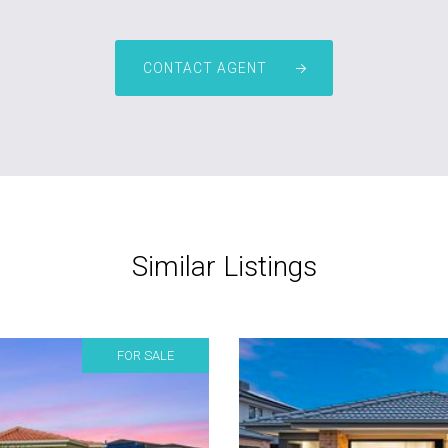
CONTACT AGENT
Similar Listings
FOR SALE