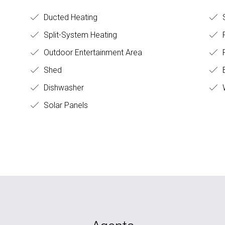
Ducted Heating
S
Split-System Heating
F
Outdoor Entertainment Area
Shed
B
Dishwasher
Solar Panels