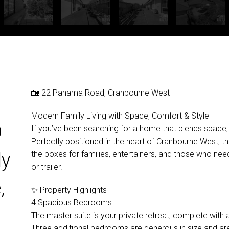
🏡 22 Panama Road, Cranbourne West
Modern Family Living with Space, Comfort & Style
9
If you’ve been searching for a home that blends space, prac
Perfectly positioned in the heart of Cranbourne West, thi
the boxes for families, entertainers, and those who need
ly
or trailer.
,
✨ Property Highlights
4 Spacious Bedrooms
The master suite is your private retreat, complete with a
Three additional bedrooms are generous in size and ar