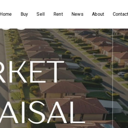
Home
Buy
Sell
Rent
News
About
Contac