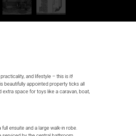
DOWNLOAD BROCHURE
ticality, and lifestyle – this is it!
s beautifully appointed property ticks all
 extra space for toys like a caravan, boat,
 full ensuite and a large walk-in robe.
e serviced by the central bathroom