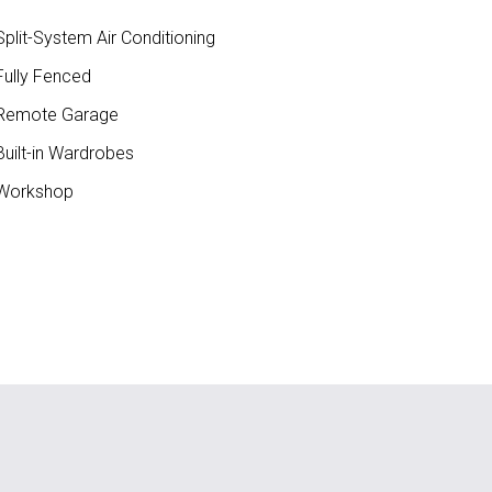
plit-System Air Conditioning
ully Fenced
Remote Garage
uilt-in Wardrobes
Workshop