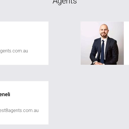
Agents
gents.com.au
neli
est8agents.com.au