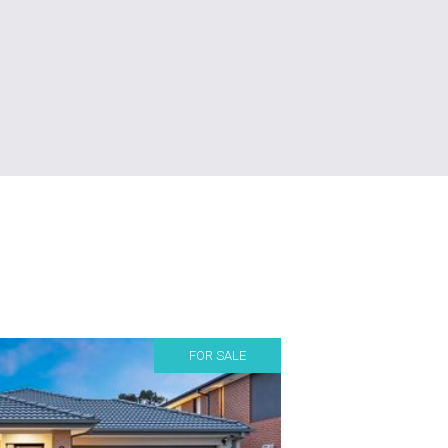
FOR SALE