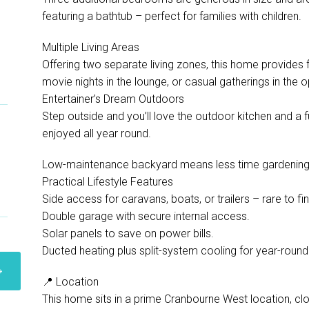
featuring a bathtub – perfect for families with children.
Multiple Living Areas
Offering two separate living zones, this home provides fle
movie nights in the lounge, or casual gatherings in the o
Entertainer’s Dream Outdoors
Step outside and you’ll love the outdoor kitchen and a
enjoyed all year round.
Low-maintenance backyard means less time gardening 
Practical Lifestyle Features
Side access for caravans, boats, or trailers – rare to fi
Double garage with secure internal access.
Solar panels to save on power bills.
Ducted heating plus split-system cooling for year-roun
📍 Location
This home sits in a prime Cranbourne West location, clo