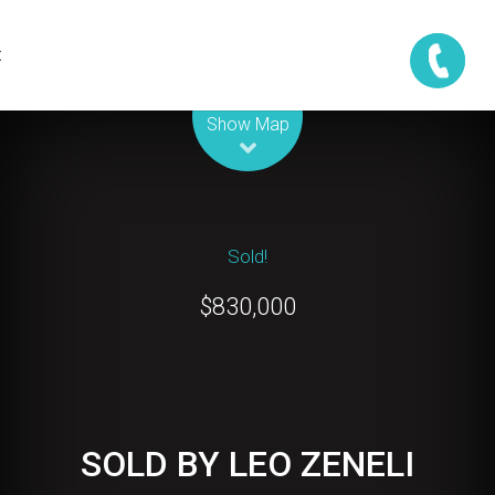
t
Leaflet
| Map data ©
OpenStreetMap
contributors
Show Map
Sold!
$830,000
SOLD BY LEO ZENELI