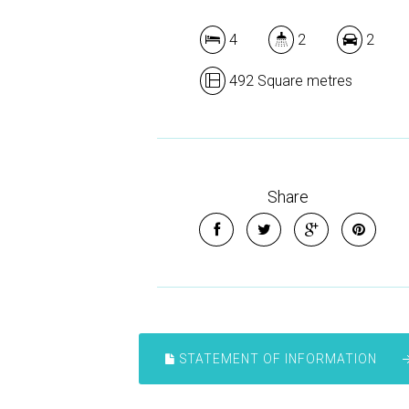
4
2
2
492 Square metres
Share
STATEMENT OF INFORMATION