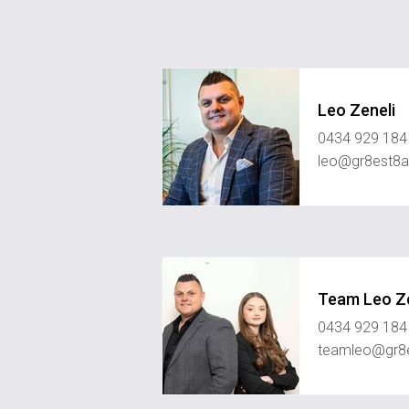
Leo Zeneli
0434 929 184
leo@gr8est8a
Team Leo Ze
0434 929 184
teamleo@gr8