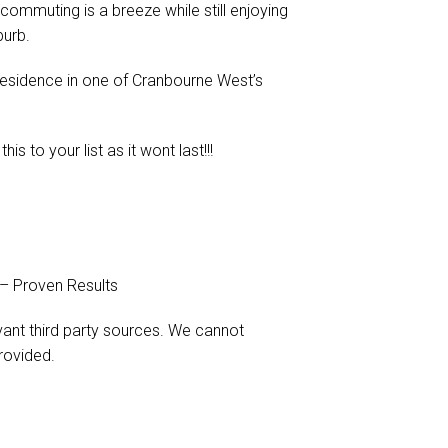
commuting is a breeze while still enjoying
burb.
residence in one of Cranbourne West’s
 to your list as it wont last!!!
 – Proven Results
evant third party sources. We cannot
rovided.