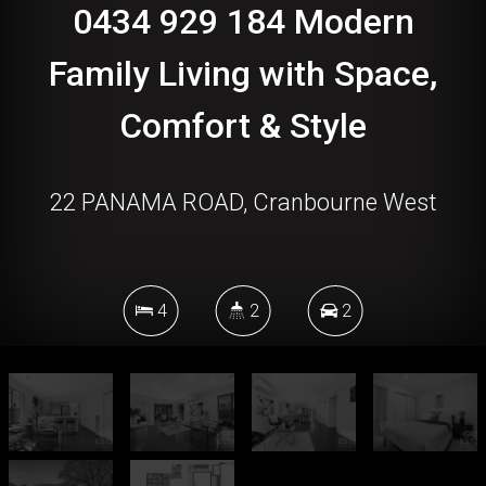
0434 929 184 Modern
Family Living with Space,
Comfort & Style
22 PANAMA ROAD, Cranbourne West
4
2
2
492 Square metres