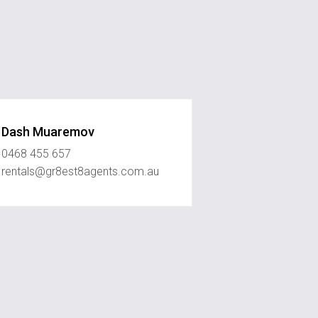
Dash Muaremov
0468 455 657
rentals@gr8est8agents.com.au