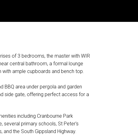
rises of 3 bedrooms, the master with WIR
 near central bathroom, a formal lounge
en with ample cupboards and bench top.
 and BBQ area under pergola and garden
 side gate, offering perfect access for a
amenities including Cranbourne Park
 several primary schools, St Peter's
ps, and the South Gippsland Highway.