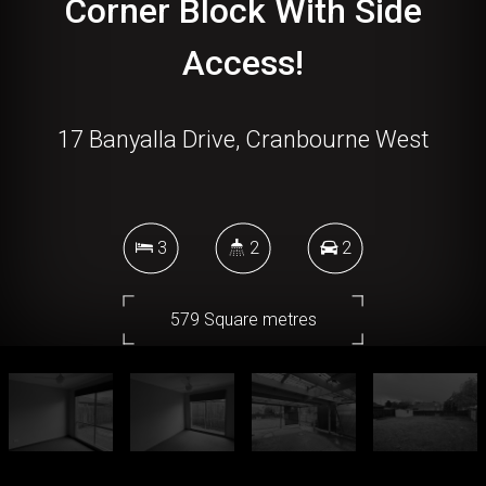
Corner Block With Side
Access!
17 Banyalla Drive, Cranbourne West
3
2
2
579 Square metres
DOWNLOAD BROCHURE