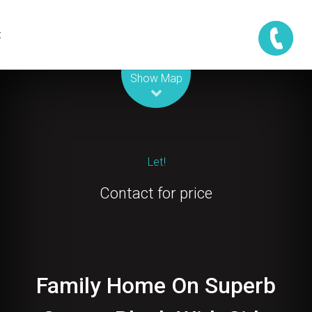
t
Leaflet
| Map data ©
OpenStreetMap
contributors
Show Map
Let!
Contact for price
Family Home On Superb