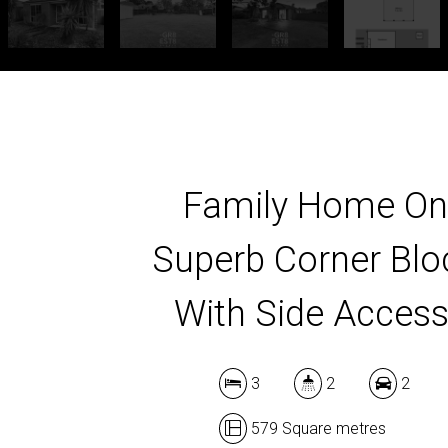
Family Home On
Superb Corner Blo
With Side Access
3
2
2
579 Square metres