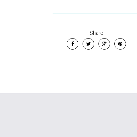
Share