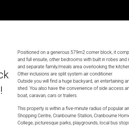
Positioned on a generous 579m2 corner block, it comp
and full ensuite, other bedrooms with built in robes and
and separate family/meals area overlooking the kitch
ck
Other inclusions are split system air conditioner.
Outside you will find a huge backyard, an entertaining
!
shed. You also have the convenience of side access and
boat, caravan, cars or trailers.
This property is within a five-minute radius of popular 
Shopping Centre, Cranbourne Station, Cranbourne Home,
College, picturesque parks, playgrounds, local bus sto