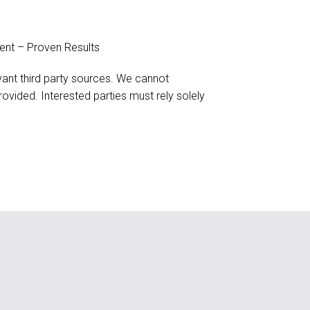
ent – Proven Results
evant third party sources. We cannot
ovided. Interested parties must rely solely