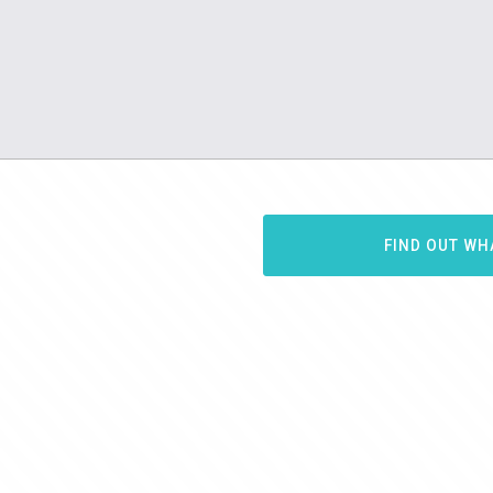
FIND OUT WH