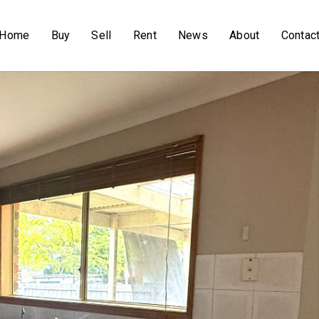
Home
Buy
Sell
Rent
News
About
Contac