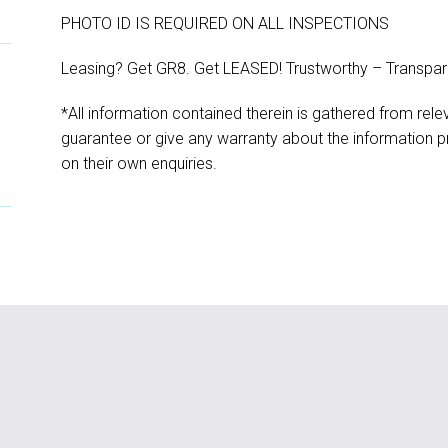
PHOTO ID IS REQUIRED ON ALL INSPECTIONS
Leasing? Get GR8. Get LEASED! Trustworthy – Transpar
*All information contained therein is gathered from rel
guarantee or give any warranty about the information pr
on their own enquiries.