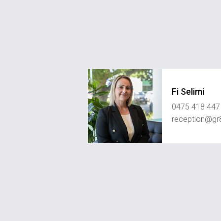
Fi Selimi
0475 418 447
reception@gr