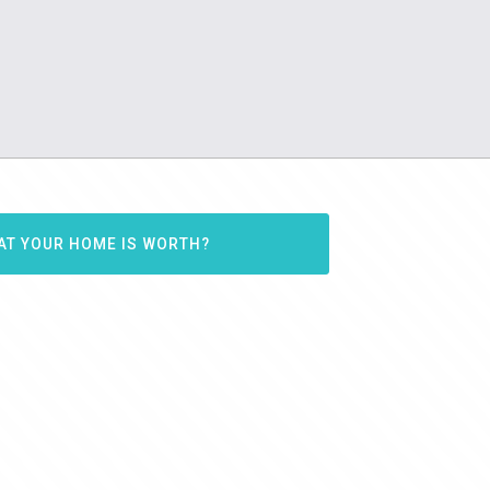
AT YOUR HOME IS WORTH?