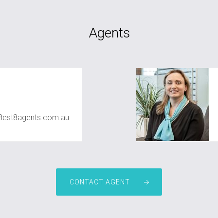
Agents
8est8agents.com.au
CONTACT AGENT