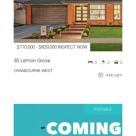
$770,000 - $829,000 INSPECT NOW
30 Lemon Grove
3
2
2
CRANBOURNE WEST
448 sqm
FOR SALE