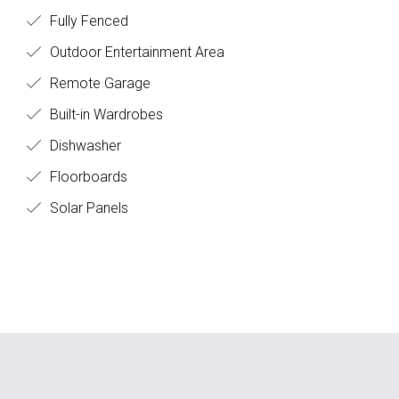
Fully Fenced
Outdoor Entertainment Area
Remote Garage
Built-in Wardrobes
Dishwasher
Floorboards
Solar Panels