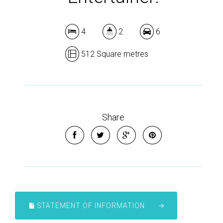
4
2
6
512 Square metres
Share
STATEMENT OF INFORMATION