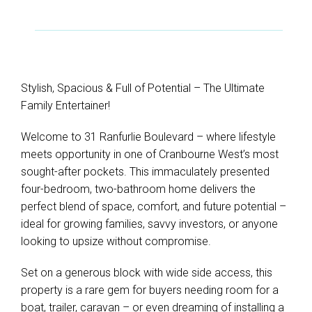
Stylish, Spacious & Full of Potential – The Ultimate
Family Entertainer!
Welcome to 31 Ranfurlie Boulevard – where lifestyle
meets opportunity in one of Cranbourne West’s most
sought-after pockets. This immaculately presented
four-bedroom, two-bathroom home delivers the
perfect blend of space, comfort, and future potential –
ideal for growing families, savvy investors, or anyone
looking to upsize without compromise.
Set on a generous block with wide side access, this
property is a rare gem for buyers needing room for a
boat, trailer, caravan – or even dreaming of installing a