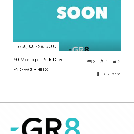
$760,000 - $836,000
50 Mossgiel Park Drive
3
1
2
ENDEAVOUR HILLS
668 sqm