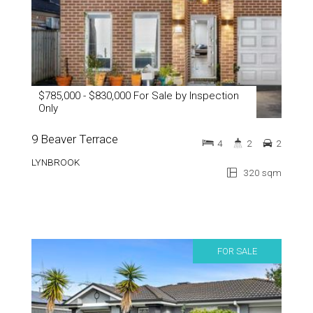
$785,000 - $830,000 For Sale by Inspection
Only
9 Beaver Terrace
4
2
2
LYNBROOK
320 sqm
FOR SALE