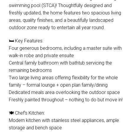
swimming pool (STCA)! Thoughtfully designed and
freshly updated, the home features two spacious living
areas, quality finishes, and a beautifully landscaped
outdoor zone ready to entertain all year round.
🛏️ Key Features:
Four generous bedrooms, including a master suite with
walk-in robe and private ensuite
Central family bathroom with bathtub servicing the
remaining bedrooms
Two large living areas offering flexibility for the whole
family – formal lounge + open plan family/dining
Dedicated meals area overlooking the outdoor space
Freshly painted throughout – nothing to do but move in!
🍽️ Chef's Kitchen:
Modern kitchen with stainless steel appliances, ample
storage and bench space