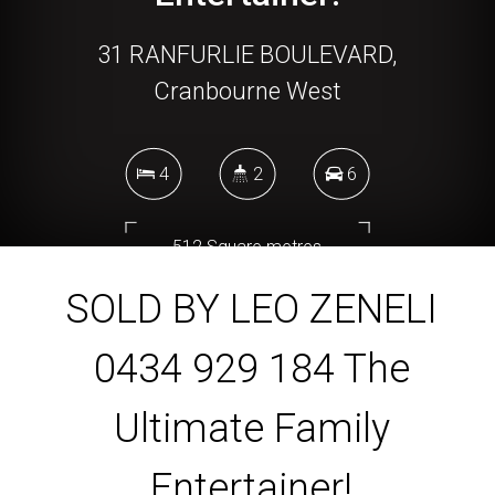
31 RANFURLIE BOULEVARD,
Cranbourne West
4
2
6
512 Square metres
SOLD BY LEO ZENELI
0434 929 184 The
DOWNLOAD BROCHURE
Ultimate Family
Entertainer!