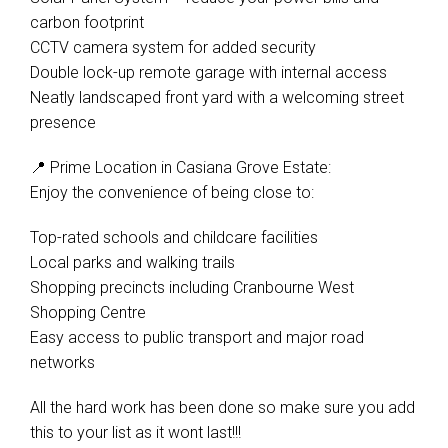
carbon footprint
CCTV camera system for added security
Double lock-up remote garage with internal access
Neatly landscaped front yard with a welcoming street
presence
📍 Prime Location in Casiana Grove Estate:
Enjoy the convenience of being close to:
Top-rated schools and childcare facilities
Local parks and walking trails
Shopping precincts including Cranbourne West
Shopping Centre
Easy access to public transport and major road
networks
All the hard work has been done so make sure you add
this to your list as it wont last!!!