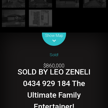
Leaflet
| Map data ©
OpenStreetMap
contributors
Show Map
Sold!
$860,000
SOLD BY LEO ZENELI
0434 929 184 The
Ultimate Family
Entertainer!