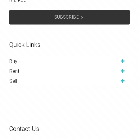
SUBSCRIBE
Quick Links
Buy
Rent
Sell
Contact Us