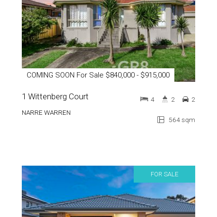
COMING SOON For Sale $840,000 - $915,000
1 Wittenberg Court
4
2
2
NARRE WARREN
564 sqm
FOR SALE