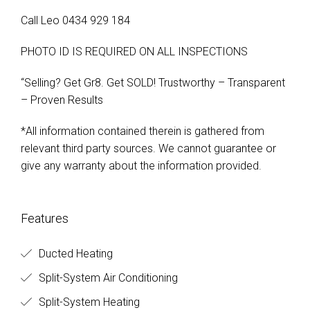
Call Leo 0434 929 184
PHOTO ID IS REQUIRED ON ALL INSPECTIONS
“Selling? Get Gr8. Get SOLD! Trustworthy – Transparent
– Proven Results
*All information contained therein is gathered from
relevant third party sources. We cannot guarantee or
give any warranty about the information provided.
Features
Ducted Heating
Split-System Air Conditioning
Split-System Heating