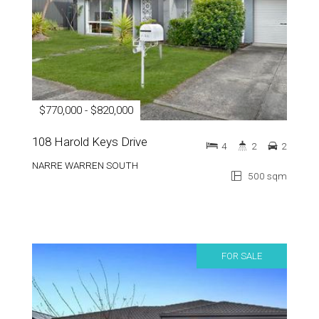
$770,000 - $820,000
108 Harold Keys Drive
4
2
2
NARRE WARREN SOUTH
500 sqm
FOR SALE