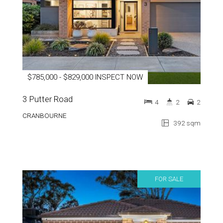
$785,000 - $829,000 INSPECT NOW
3 Putter Road
4
2
2
CRANBOURNE
392 sqm
FOR SALE