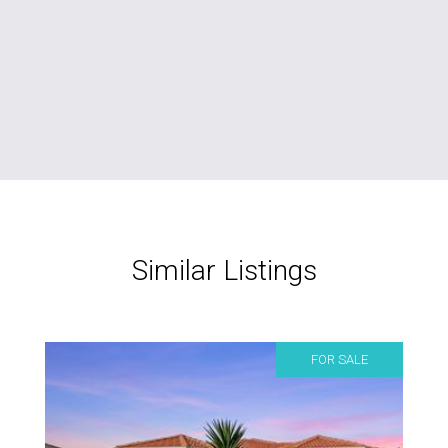
Similar Listings
FOR SALE