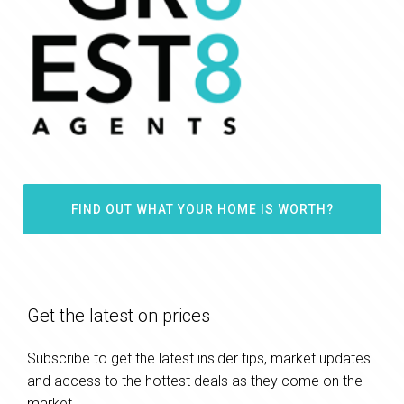
FIND OUT WHAT YOUR HOME IS WORTH?
Get the latest on prices
Subscribe to get the latest insider tips, market updates
and access to the hottest deals as they come on the
market.