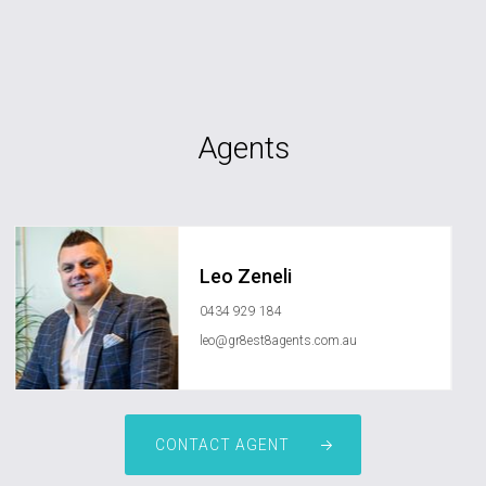
Agents
Leo Zeneli
0434 929 184
leo@gr8est8agents.com.au
CONTACT AGENT