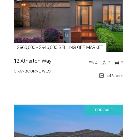
$860,000 - $946,000 SELLING OFF MARKET
12 Atherton Way
4
2
2
CRANBOURNE WEST
448 sqm
FOR SALE