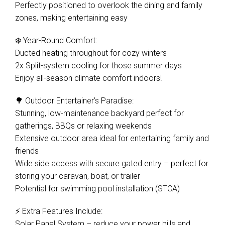
Perfectly positioned to overlook the dining and family
zones, making entertaining easy
❄️ Year-Round Comfort:
Ducted heating throughout for cozy winters
2x Split-system cooling for those summer days
Enjoy all-season climate comfort indoors!
🌳 Outdoor Entertainer’s Paradise:
Stunning, low-maintenance backyard perfect for
gatherings, BBQs or relaxing weekends
Extensive outdoor area ideal for entertaining family and
friends
Wide side access with secure gated entry – perfect for
storing your caravan, boat, or trailer
Potential for swimming pool installation (STCA)
⚡ Extra Features Include:
Solar Panel System – reduce your power bills and