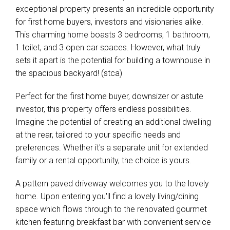
exceptional property presents an incredible opportunity
for first home buyers, investors and visionaries alike.
This charming home boasts 3 bedrooms, 1 bathroom,
1 toilet, and 3 open car spaces. However, what truly
sets it apart is the potential for building a townhouse in
the spacious backyard! (stca)
Perfect for the first home buyer, downsizer or astute
investor, this property offers endless possibilities.
Imagine the potential of creating an additional dwelling
at the rear, tailored to your specific needs and
preferences. Whether it's a separate unit for extended
family or a rental opportunity, the choice is yours.
A pattern paved driveway welcomes you to the lovely
home. Upon entering you'll find a lovely living/dining
space which flows through to the renovated gourmet
kitchen featuring breakfast bar with convenient service