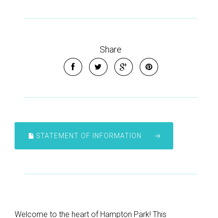
Share
STATEMENT OF INFORMATION
Welcome to the heart of Hampton Park! This