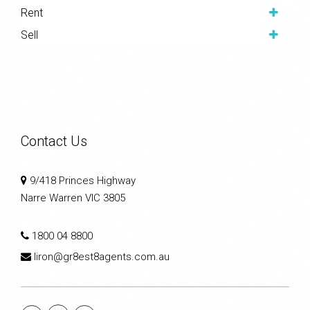
Rent
Sell
Contact Us
9/418 Princes Highway
Narre Warren VIC 3805
1800 04 8800
liron@gr8est8agents.com.au