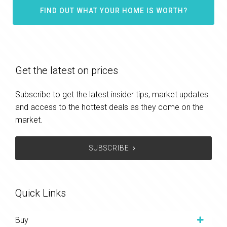
FIND OUT WHAT YOUR HOME IS WORTH?
Get the latest on prices
Subscribe to get the latest insider tips, market updates
and access to the hottest deals as they come on the
market.
SUBSCRIBE
Quick Links
Buy