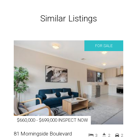
Similar Listings
FOR SALE
$660,000 - $699,000 INSPECT NOW
81 Morningside Boulevard
3
2
2