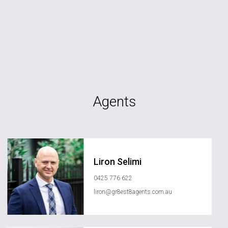
Agents
Liron Selimi
0425 776 622
liron@gr8est8agents.com.au