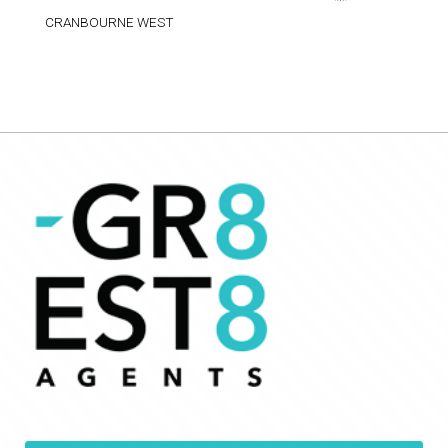
CRANBOURNE WEST