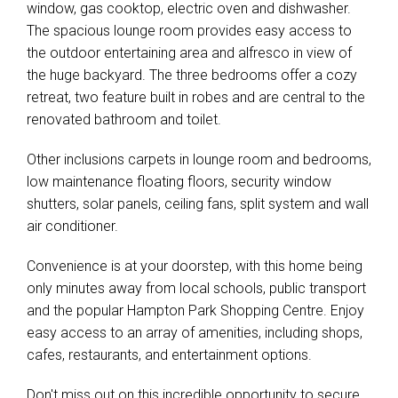
window, gas cooktop, electric oven and dishwasher.
The spacious lounge room provides easy access to
the outdoor entertaining area and alfresco in view of
the huge backyard. The three bedrooms offer a cozy
retreat, two feature built in robes and are central to the
renovated bathroom and toilet.
Other inclusions carpets in lounge room and bedrooms,
low maintenance floating floors, security window
shutters, solar panels, ceiling fans, split system and wall
air conditioner.
Convenience is at your doorstep, with this home being
only minutes away from local schools, public transport
and the popular Hampton Park Shopping Centre. Enjoy
easy access to an array of amenities, including shops,
cafes, restaurants, and entertainment options.
Don't miss out on this incredible opportunity to secure