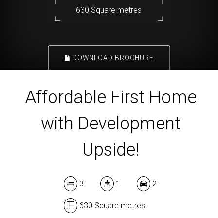
630 Square metres
DOWNLOAD BROCHURE
Affordable First Home
with Development
Upside!
3
1
2
630 Square metres