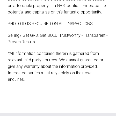
an affordable property in a GR8 location. Embrace the
potential and capitalise on this fantastic opportunity.
PHOTO ID IS REQUIRED ON ALL INSPECTIONS
Selling? Get GR8. Get SOLD! Trustworthy - Transparent -
Proven Results
*All information contained therein is gathered from
relevant third party sources. We cannot guarantee or
give any warranty about the information provided.
Interested parties must rely solely on their own
enquiries.