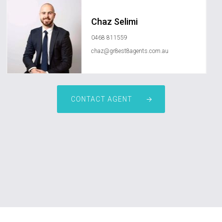
Chaz Selimi
0468 811559
chaz@gr8est8agents.com.au
CONTACT AGENT