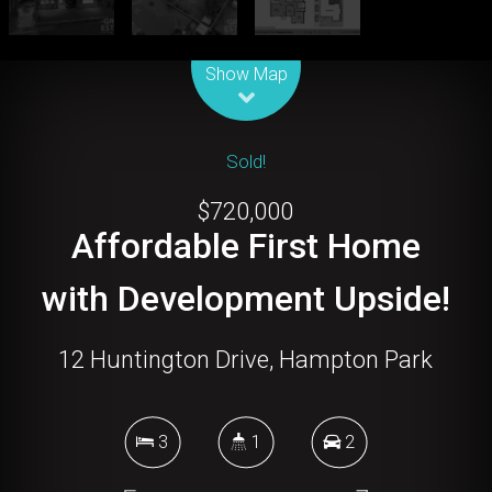
Leaflet
| Map data ©
OpenStreetMap
contributors
Show Map
Sold!
$720,000
Affordable First Home
with Development Upside!
12 Huntington Drive, Hampton Park
3
1
2