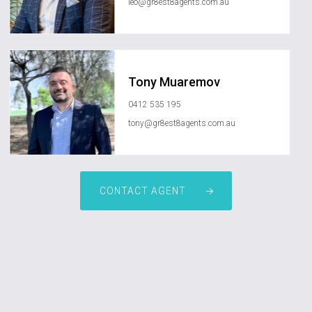
leo@gr8est8agents.com.au
Tony Muaremov
0412 535 195
tony@gr8est8agents.com.au
CONTACT AGENT