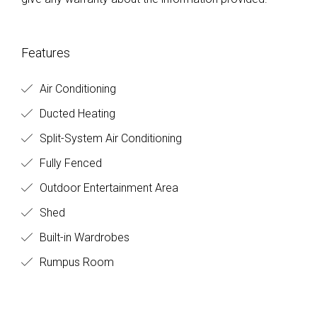
Features
Air Conditioning
Ducted Heating
Split-System Air Conditioning
Fully Fenced
Outdoor Entertainment Area
Shed
Built-in Wardrobes
Rumpus Room