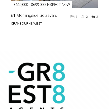
$660,000 - $699,000 INSPECT NOW
81 Morningside Boulevard
3
2
2
CRANBOURNE WEST