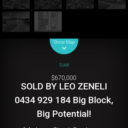
Leaflet
| Map data ©
OpenStreetMap
contributors
Show Map
Sold!
$670,000
SOLD BY LEO ZENELI
0434 929 184 Big Block,
Big Potential!