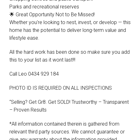
Parks and recreational reserves
🌟 Great Opportunity Not to Be Missed!
Whether you're looking to nest, invest, or develop — this
home has the potential to deliver long-term value and
lifestyle ease.
All the hard work has been done so make sure you add
this to your list as it wont last!!!
Call Leo 0434 929 184
PHOTO ID IS REQUIRED ON ALL INSPECTIONS
“Selling? Get Gr8. Get SOLD! Trustworthy – Transparent
– Proven Results
*All information contained therein is gathered from
relevant third party sources. We cannot guarantee or
give any warranty about the information provided.