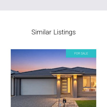
Similar Listings
FOR SALE