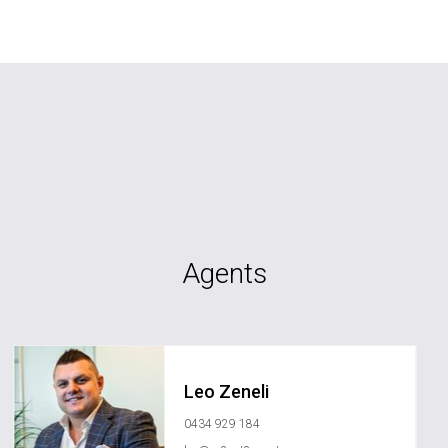
Agents
Leo Zeneli
0434 929 184