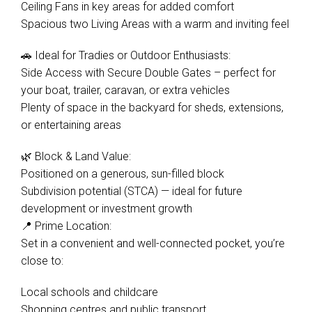
Ceiling Fans in key areas for added comfort
Spacious two Living Areas with a warm and inviting feel
🚗 Ideal for Tradies or Outdoor Enthusiasts:
Side Access with Secure Double Gates – perfect for
your boat, trailer, caravan, or extra vehicles
Plenty of space in the backyard for sheds, extensions,
or entertaining areas
🌿 Block & Land Value:
Positioned on a generous, sun-filled block
Subdivision potential (STCA) — ideal for future
development or investment growth
📍 Prime Location:
Set in a convenient and well-connected pocket, you’re
close to:
Local schools and childcare
Shopping centres and public transport