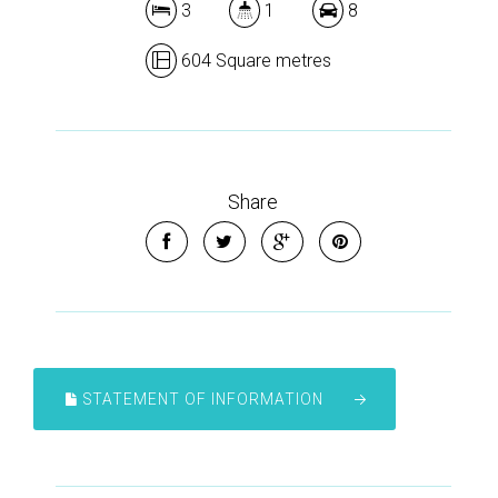
3
1
8
604 Square metres
Share
STATEMENT OF INFORMATION