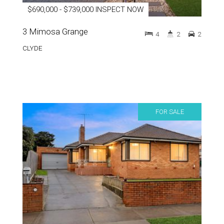
$690,000 - $739,000 INSPECT NOW
3 Mimosa Grange
4
2
2
CLYDE
FOR SALE