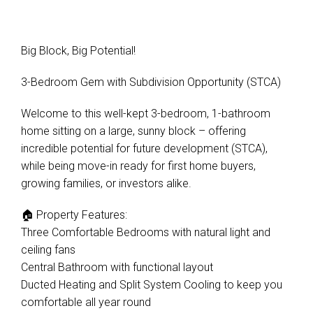
Big Block, Big Potential!
3-Bedroom Gem with Subdivision Opportunity (STCA)
Welcome to this well-kept 3-bedroom, 1-bathroom
home sitting on a large, sunny block – offering
incredible potential for future development (STCA),
while being move-in ready for first home buyers,
growing families, or investors alike.
🏠 Property Features:
Three Comfortable Bedrooms with natural light and
ceiling fans
Central Bathroom with functional layout
Ducted Heating and Split System Cooling to keep you
comfortable all year round