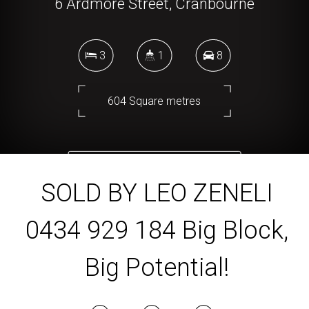
6 Ardmore Street, Cranbourne
3
1
8
604 Square metres
DOWNLOAD BROCHURE
SOLD BY LEO ZENELI
0434 929 184 Big Block,
Big Potential!