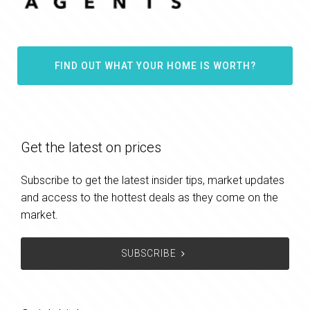
FIND OUT WHAT YOUR HOME IS WORTH?
Get the latest on prices
Subscribe to get the latest insider tips, market updates
and access to the hottest deals as they come on the
market.
SUBSCRIBE