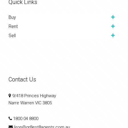
Quick Links
Buy
Rent
Sell
Contact Us
9/418 Princes Highway
Narre Warren VIC 3805
1800 04 8800
liron@gr8est8agents.com.au