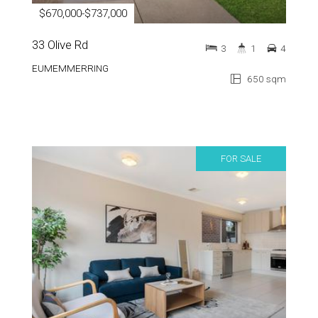
$670,000-$737,000
33 Olive Rd
3
1
4
EUMEMMERRING
650 sqm
FOR SALE