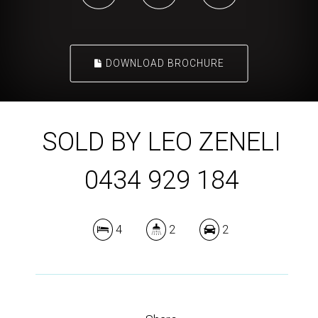
DOWNLOAD BROCHURE
SOLD BY LEO ZENELI
0434 929 184
4
2
2