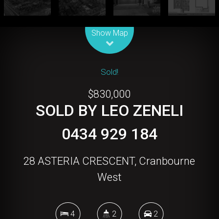
Leaflet
| Map data ©
OpenStreetMap
contributors
Show Map
Sold!
$830,000
SOLD BY LEO ZENELI
0434 929 184
28 ASTERIA CRESCENT, Cranbourne
West
4
2
2