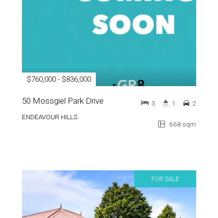
$760,000 - $836,000
50 Mossgiel Park Drive
3
1
2
ENDEAVOUR HILLS
668 sqm
FOR SALE