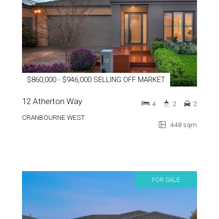
$860,000 - $946,000 SELLING OFF MARKET
12 Atherton Way
4
2
2
CRANBOURNE WEST
448 sqm
FOR SALE