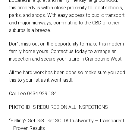
Located in a quiet and family-friendly neighborhood,
this property is within close proximity to local schools,
parks, and shops. With easy access to public transport
and major highways, commuting to the CBD or other
suburbs is a breeze.
Don't miss out on the opportunity to make this modern
family home yours. Contact us today to arrange an
inspection and secure your future in Cranbourne West.
All the hard work has been done so make sure you add
this to your list as it wont last!!!
Call Leo 0434 929 184
PHOTO ID IS REQUIRED ON ALL INSPECTIONS
“Selling? Get Gr8. Get SOLD! Trustworthy – Transparent
– Proven Results