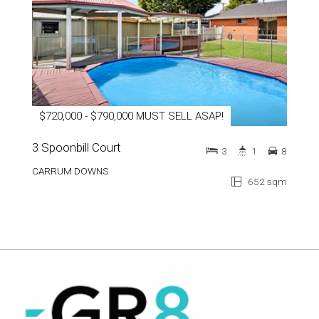
$720,000 - $790,000 MUST SELL ASAP!
3 Spoonbill Court
3
1
8
CARRUM DOWNS
652 sqm