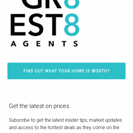
FIND OUT WHAT YOUR HOME IS WORTH?
Get the latest on prices
Subscribe to get the latest insider tips, market updates
and access to the hottest deals as they come on the