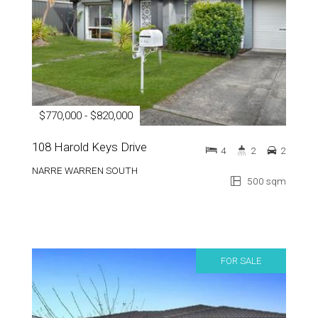
$770,000 - $820,000
108 Harold Keys Drive
4
2
2
NARRE WARREN SOUTH
500 sqm
FOR SALE