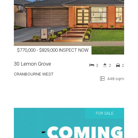
$770,000 - $829,000 INSPECT NOW
30 Lemon Grove
3
2
2
CRANBOURNE WEST
448 sqm
FOR SALE