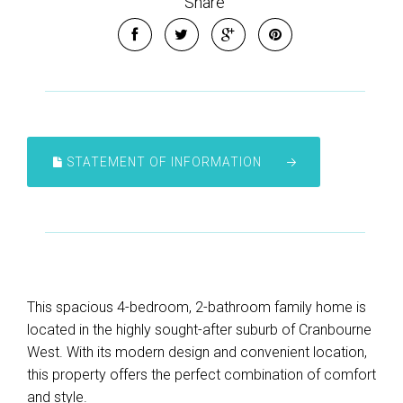
Share
STATEMENT OF INFORMATION
This spacious 4-bedroom, 2-bathroom family home is
located in the highly sought-after suburb of Cranbourne
West. With its modern design and convenient location,
this property offers the perfect combination of comfort
and style.