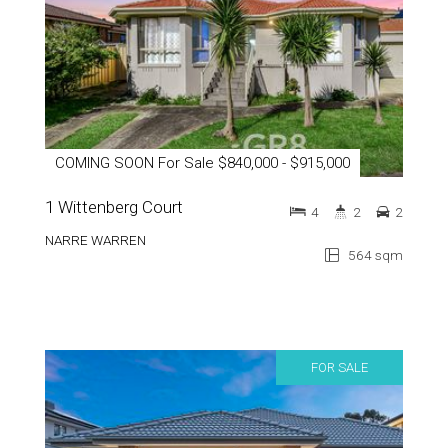
COMING SOON For Sale $840,000 - $915,000
1 Wittenberg Court
4
2
2
NARRE WARREN
564 sqm
FOR SALE