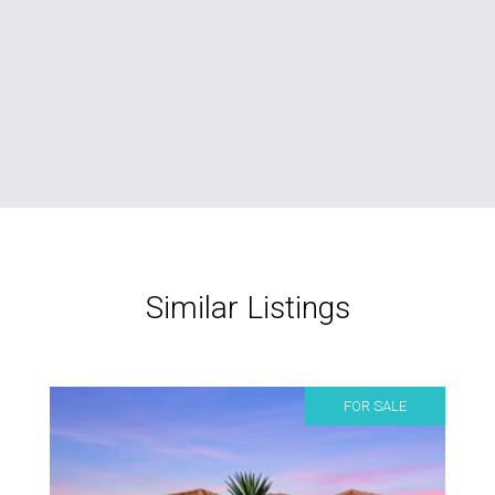
Similar Listings
FOR SALE