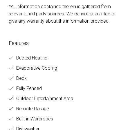
*All information contained therein is gathered from
relevant third party sources. We cannot guarantee or
give any warranty about the information provided.
Features
Ducted Heating
Evaporative Cooling
Deck
Fully Fenced
Outdoor Entertainment Area
Remote Garage
Built-in Wardrobes
Dishwasher