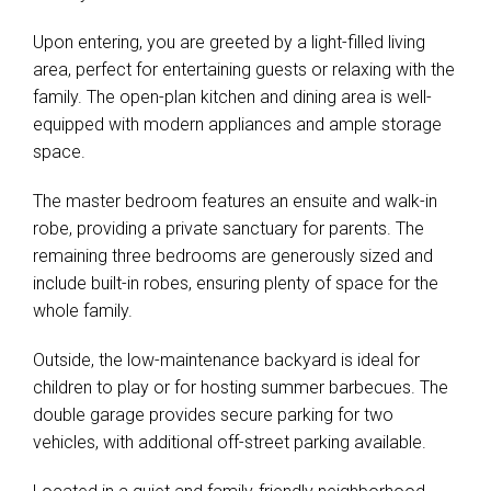
Upon entering, you are greeted by a light-filled living
area, perfect for entertaining guests or relaxing with the
family. The open-plan kitchen and dining area is well-
equipped with modern appliances and ample storage
space.
The master bedroom features an ensuite and walk-in
robe, providing a private sanctuary for parents. The
remaining three bedrooms are generously sized and
include built-in robes, ensuring plenty of space for the
whole family.
Outside, the low-maintenance backyard is ideal for
children to play or for hosting summer barbecues. The
double garage provides secure parking for two
vehicles, with additional off-street parking available.