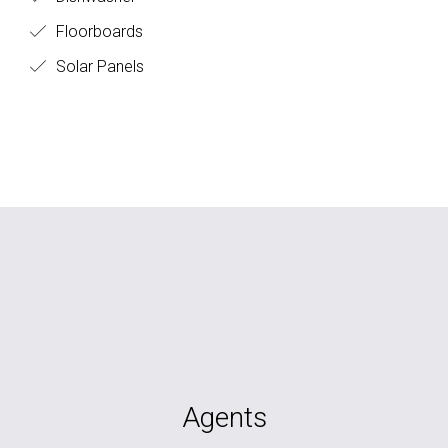
Floorboards
Solar Panels
Agents