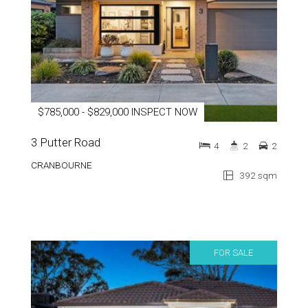
$785,000 - $829,000 INSPECT NOW
3 Putter Road
4
2
2
CRANBOURNE
392 sqm
FOR SALE