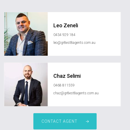
Leo Zeneli
0434 929 184
leo@gr8est8agents.com.au
Chaz Selimi
0468 811559
chaz@gr8est8agents.com.au
CONTACT AGENT