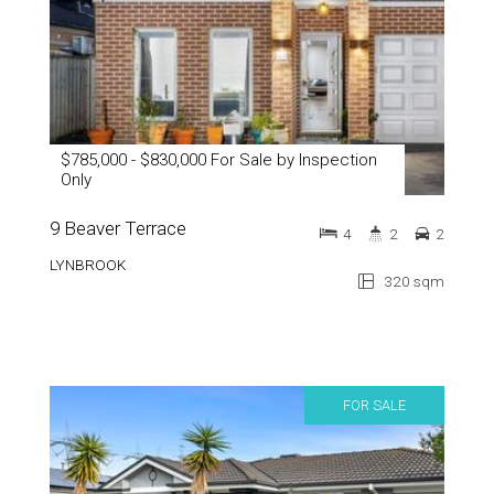
$785,000 - $830,000 For Sale by Inspection
Only
9 Beaver Terrace
4
2
2
LYNBROOK
320 sqm
FOR SALE