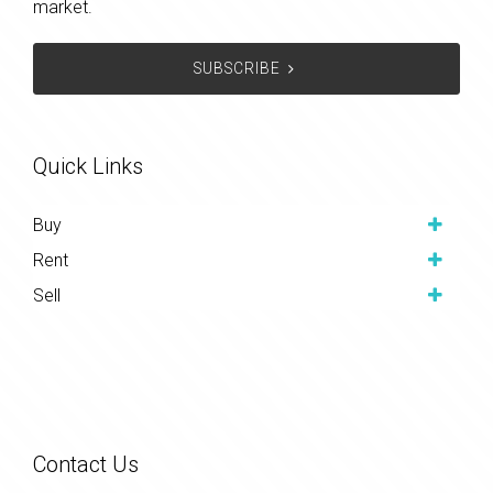
market.
SUBSCRIBE
Quick Links
Buy
Rent
Sell
Contact Us