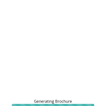
Generating Brochure