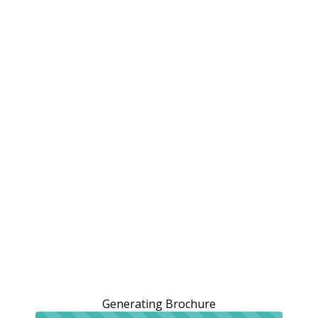
Generating Brochure